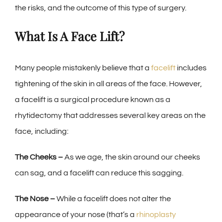
the risks, and the outcome of this type of surgery.
What Is A Face Lift?
Many people mistakenly believe that a
facelift
includes
tightening of the skin in all areas of the face. However,
a facelift is a surgical procedure known as a
rhytidectomy that addresses several key areas on the
face, including:
The Cheeks –
As we age, the skin around our cheeks
can sag, and a facelift can reduce this sagging.
The Nose –
While a facelift does not alter the
appearance of your nose (that’s a
rhinoplasty