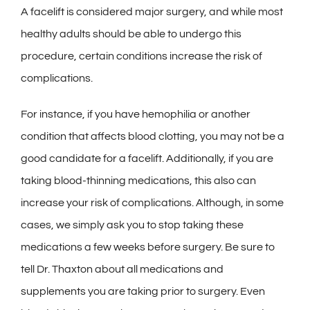
A facelift is considered major surgery, and while most
healthy adults should be able to undergo this
procedure, certain conditions increase the risk of
complications.
For instance, if you have hemophilia or another
condition that affects blood clotting, you may not be a
good candidate for a facelift. Additionally, if you are
taking blood-thinning medications, this also can
increase your risk of complications. Although, in some
cases, we simply ask you to stop taking these
medications a few weeks before surgery. Be sure to
tell Dr. Thaxton about all medications and
supplements you are taking prior to surgery. Even