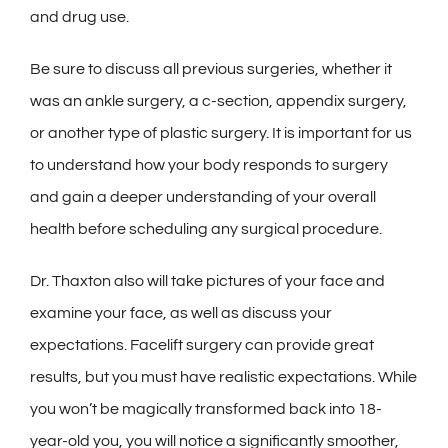
and drug use.
Be sure to discuss all previous surgeries, whether it
was an ankle surgery, a c-section, appendix surgery,
or another type of plastic surgery. It is important for us
to understand how your body responds to surgery
and gain a deeper understanding of your overall
health before scheduling any surgical procedure.
Dr. Thaxton also will take pictures of your face and
examine your face, as well as discuss your
expectations. Facelift surgery can provide great
results, but you must have realistic expectations. While
you won’t be magically transformed back into 18-
year-old you, you will notice a significantly smoother,