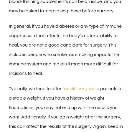
blood-thinning supplements can be an issue, and you
may be asked to stop taking these before surgery.
In general, if you have diabetes or any type of immune
suppression that affects the body’s natural ability to
heal, you are not a good candidate for surgery. This
includes people who smoke, as smoking impacts the
immune system and makes it much more difficult for
incisions to heal.
Typically, we tend to offer
facelift surgery
to patients at
a stable weight. If you have a history of weight
fluctuations, you may not end up with the results you
want. Additionally, if you gain weight after the surgery,
this can affect the results of the surgery. Again, keep in