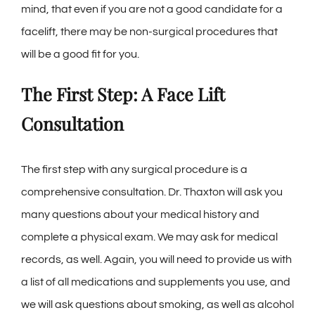
mind, that even if you are not a good candidate for a
facelift, there may be non-surgical procedures that
will be a good fit for you.
The First Step: A Face Lift
Consultation
The first step with any surgical procedure is a
comprehensive consultation. Dr. Thaxton will ask you
many questions about your medical history and
complete a physical exam. We may ask for medical
records, as well. Again, you will need to provide us with
a list of all medications and supplements you use, and
we will ask questions about smoking, as well as alcohol