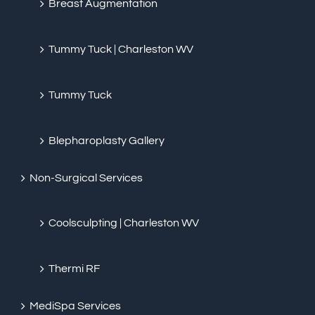
Breast Augmentation
Tummy Tuck | Charleston WV
Tummy Tuck
Blepharoplasty Gallery
Non-Surgical Services
Coolsculpting | Charleston WV
Thermi RF
MediSpa Services