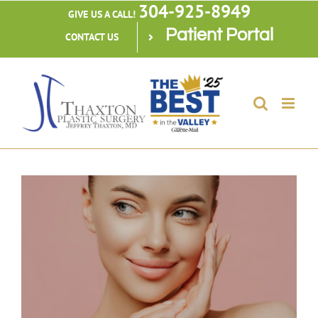
304-925-8949
Skip
GIVE US A CALL!
Patient Portal
to
CONTACT US
content
View
Larger
Image