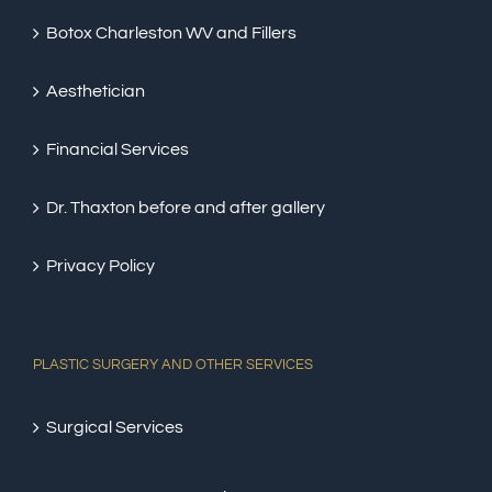
Botox Charleston WV and Fillers
Aesthetician
Financial Services
Dr. Thaxton before and after gallery
Privacy Policy
PLASTIC SURGERY AND OTHER SERVICES
Surgical Services