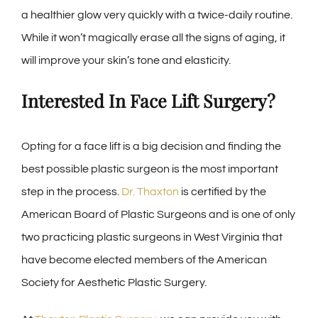
a healthier glow very quickly with a twice-daily routine.
While it won’t magically erase all the signs of aging, it
will improve your skin’s tone and elasticity.
Interested In Face Lift Surgery?
Opting for a face lift is a big decision and finding the
best possible plastic surgeon is the most important
step in the process.
Dr. Thaxton
is certified by the
American Board of Plastic Surgeons and is one of only
two practicing plastic surgeons in West Virginia that
have become elected members of the American
Society for Aesthetic Plastic Surgery.