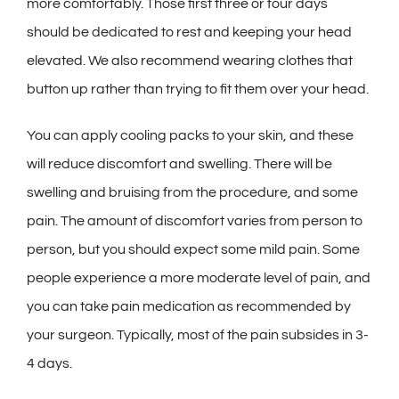
more comfortably. Those first three or four days
should be dedicated to rest and keeping your head
elevated. We also recommend wearing clothes that
button up rather than trying to fit them over your head.
You can apply cooling packs to your skin, and these
will reduce discomfort and swelling. There will be
swelling and bruising from the procedure, and some
pain. The amount of discomfort varies from person to
person, but you should expect some mild pain. Some
people experience a more moderate level of pain, and
you can take pain medication as recommended by
your surgeon. Typically, most of the pain subsides in 3-
4 days.