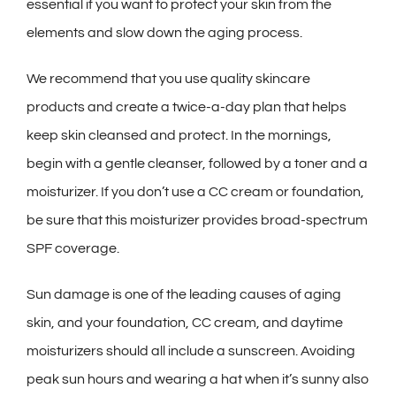
essential if you want to protect your skin from the
elements and slow down the aging process.
We recommend that you use quality skincare
products and create a twice-a-day plan that helps
keep skin cleansed and protect. In the mornings,
begin with a gentle cleanser, followed by a toner and a
moisturizer. If you don’t use a CC cream or foundation,
be sure that this moisturizer provides broad-spectrum
SPF coverage.
Sun damage is one of the leading causes of aging
skin, and your foundation, CC cream, and daytime
moisturizers should all include a sunscreen. Avoiding
peak sun hours and wearing a hat when it’s sunny also