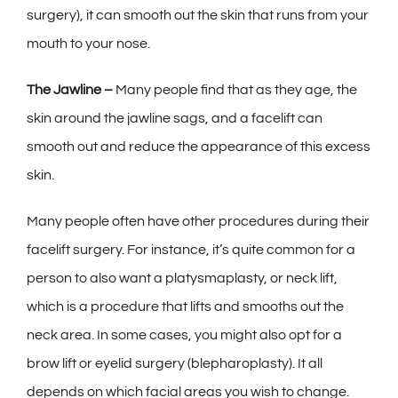
surgery), it can smooth out the skin that runs from your
mouth to your nose.
The Jawline –
Many people find that as they age, the
skin around the jawline sags, and a facelift can
smooth out and reduce the appearance of this excess
skin.
Many people often have other procedures during their
facelift surgery. For instance, it’s quite common for a
person to also want a platysmaplasty, or neck lift,
which is a procedure that lifts and smooths out the
neck area. In some cases, you might also opt for a
brow lift or eyelid surgery (blepharoplasty). It all
depends on which facial areas you wish to change.