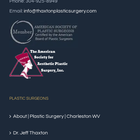
Phone: 304-925-8949
Email:
info@thaxtonplasticsurgery.com
PLASTIC SURGEONS
About | Plastic Surgery | Charleston WV
Dr. Jeff Thaxton