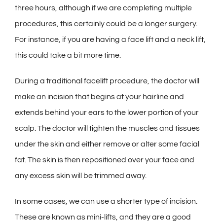
three hours, although if we are completing multiple
procedures, this certainly could be a longer surgery.
For instance, if you are having a face lift and a neck lift,
this could take a bit more time.
During a traditional facelift procedure, the doctor will
make an incision that begins at your hairline and
extends behind your ears to the lower portion of your
scalp. The doctor will tighten the muscles and tissues
under the skin and either remove or alter some facial
fat. The skin is then repositioned over your face and
any excess skin will be trimmed away.
In some cases, we can use a shorter type of incision.
These are known as mini-lifts, and they are a good