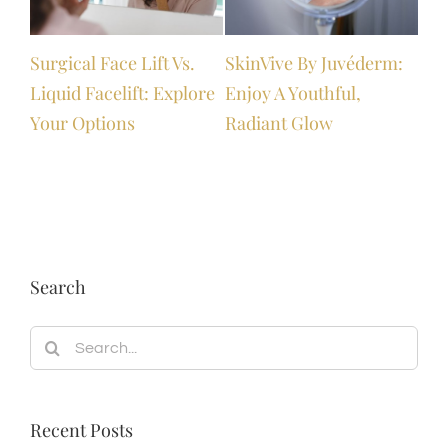
Surgical Face Lift Vs.
SkinVive By Juvéderm:
Boo
Liquid Facelift: Explore
Enjoy A Youthful,
Gro
Your Options
Radiant Glow
Search
Search
for:
Recent Posts