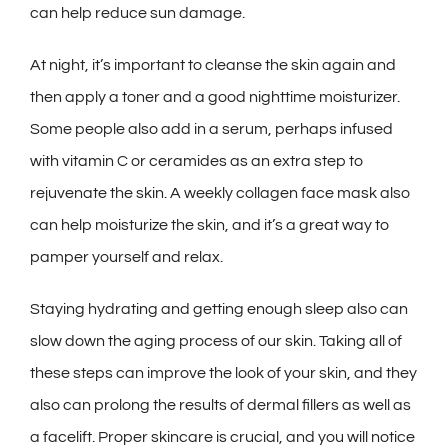
can help reduce sun damage.
At night, it’s important to cleanse the skin again and
then apply a toner and a good nighttime moisturizer.
Some people also add in a serum, perhaps infused
with vitamin C or ceramides as an extra step to
rejuvenate the skin. A weekly collagen face mask also
can help moisturize the skin, and it’s a great way to
pamper yourself and relax.
Staying hydrating and getting enough sleep also can
slow down the aging process of our skin. Taking all of
these steps can improve the look of your skin, and they
also can prolong the results of dermal fillers as well as
a facelift. Proper skincare is crucial, and you will notice