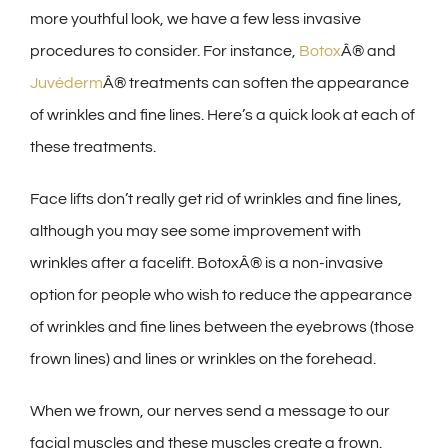
more youthful look, we have a few less invasive
procedures to consider. For instance,
Botox
Â® and
Juvéderm
Â® treatments can soften the appearance
of wrinkles and fine lines. Here’s a quick look at each of
these treatments.
Face lifts don’t really get rid of wrinkles and fine lines,
although you may see some improvement with
wrinkles after a facelift. BotoxÂ® is a non-invasive
option for people who wish to reduce the appearance
of wrinkles and fine lines between the eyebrows (those
frown lines) and lines or wrinkles on the forehead.
When we frown, our nerves send a message to our
facial muscles and these muscles create a frown.