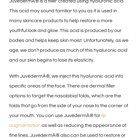
JuvédermÂ® is a filler created using hyaluronic acid.
This acid may sound familiar to you as it is used in
many skincare products to help restore a more
youthful look and glow. This acid is produced by our
bodies and helps keep skin moist. Unfortunately, as we
age, we don’t produce as much of this hyaluronic acid
and our skin begins to lose its elasticity.
With JuvédermÂ®, we inject this hyaluronic acid into
specific areas of the face. There are dermal filler
options to target the nasolabial folds, which are the
folds that go from the side of your nose to the corner of
your mouth. You can use JuvédermÂ® for
lip
augmentation
as well as reducing the appearance of
fine lines. JuvédermÂ® also can be used to restore or