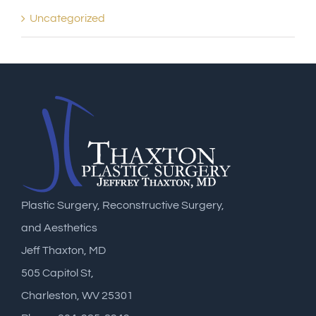
Uncategorized
Plastic Surgery, Reconstructive Surgery,
and Aesthetics
Jeff Thaxton, MD
505 Capitol St,
Charleston, WV 25301