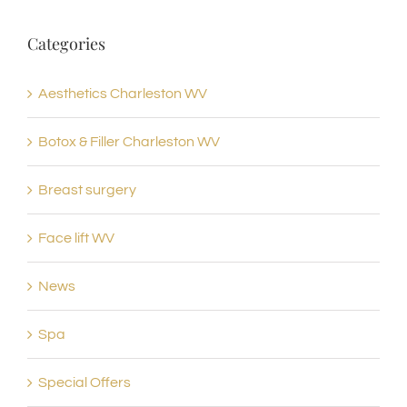
Categories
Aesthetics Charleston WV
Botox & Filler Charleston WV
Breast surgery
Face lift WV
News
Spa
Special Offers