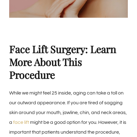
Face Lift Surgery: Learn
More About This
Procedure
While we might feel 25 inside, aging can take a toll on
our outward appearance. If you are tired of sagging
skin around your mouth, jawline, chin, and neck areas,
a
face lift
might be a good option for you. However, it is
important that patients understand the procedure,