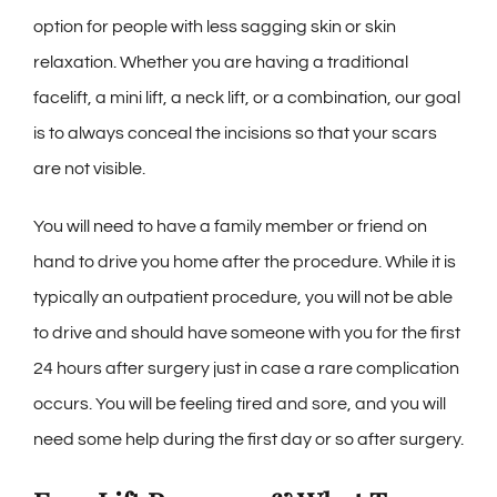
option for people with less sagging skin or skin
relaxation. Whether you are having a traditional
facelift, a mini lift, a neck lift, or a combination, our goal
is to always conceal the incisions so that your scars
are not visible.
You will need to have a family member or friend on
hand to drive you home after the procedure. While it is
typically an outpatient procedure, you will not be able
to drive and should have someone with you for the first
24 hours after surgery just in case a rare complication
occurs. You will be feeling tired and sore, and you will
need some help during the first day or so after surgery.