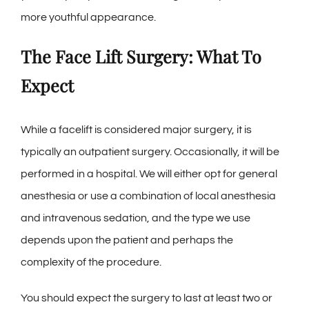
more youthful appearance.
The Face Lift Surgery: What To
Expect
While a facelift is considered major surgery, it is
typically an outpatient surgery. Occasionally, it will be
performed in a hospital. We will either opt for general
anesthesia or use a combination of local anesthesia
and intravenous sedation, and the type we use
depends upon the patient and perhaps the
complexity of the procedure.
You should expect the surgery to last at least two or