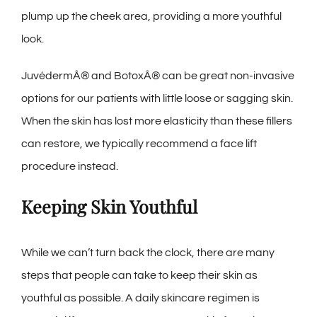
plump up the cheek area, providing a more youthful
look.
JuvédermÂ® and BotoxÂ® can be great non-invasive
options for our patients with little loose or sagging skin.
When the skin has lost more elasticity than these fillers
can restore, we typically recommend a face lift
procedure instead.
Keeping Skin Youthful
While we can’t turn back the clock, there are many
steps that people can take to keep their skin as
youthful as possible. A daily skincare regimen is