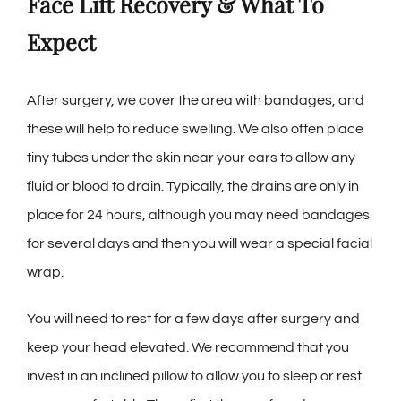
Face Lift Recovery & What To
Expect
After surgery, we cover the area with bandages, and
these will help to reduce swelling. We also often place
tiny tubes under the skin near your ears to allow any
fluid or blood to drain. Typically, the drains are only in
place for 24 hours, although you may need bandages
for several days and then you will wear a special facial
wrap.
You will need to rest for a few days after surgery and
keep your head elevated. We recommend that you
invest in an inclined pillow to allow you to sleep or rest