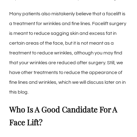
Many patients also mistakenly believe that a facelift is
a treatment for wrinkles and fine lines. Facelift surgery
is meant to reduce sagging skin and excess fat in
certain areas of the face, but it is not meant as a
treatment to reduce wrinkles, although you may find
that your wrinkles are reduced after surgery. Still, we
have other treatments to reduce the appearance of
fine lines and wrinkles, which we will discuss later on in
this blog.
Who Is A Good Candidate For A
Face Lift?