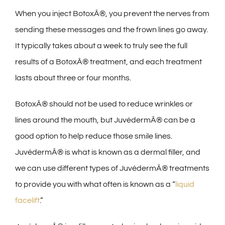
When you inject BotoxÂ®, you prevent the nerves from
sending these messages and the frown lines go away.
It typically takes about a week to truly see the full
results of a BotoxÂ® treatment, and each treatment
lasts about three or four months.
BotoxÂ® should not be used to reduce wrinkles or
lines around the mouth, but JuvédermÂ® can be a
good option to help reduce those smile lines.
JuvédermÂ® is what is known as a dermal filler, and
we can use different types of JuvédermÂ® treatments
to provide you with what often is known as a “
liquid
facelift
.”