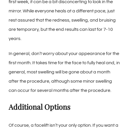
first week, it can be a bit disconcerting to look in the
mirror. While everyone heals at a different pace, just
rest assured that the redness, swelling, and bruising
are temporary, but the end results can last for 7-10
years.
In general, don’t worry about your appearance for the
first month. It takes time for the face to fully heal and, in
general, most swelling will be gone about a month
after the procedure, although some minor swelling
can occur for several months after the procedure.
Additional Options
Of course, a facelift isn’t your only option. If you want a