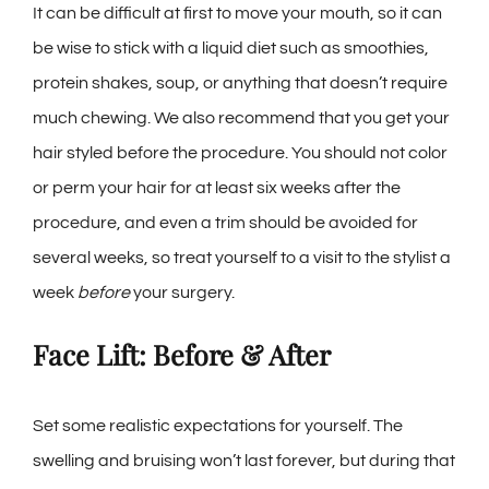
It can be difficult at first to move your mouth, so it can
be wise to stick with a liquid diet such as smoothies,
protein shakes, soup, or anything that doesn’t require
much chewing. We also recommend that you get your
hair styled before the procedure. You should not color
or perm your hair for at least six weeks after the
procedure, and even a trim should be avoided for
several weeks, so treat yourself to a visit to the stylist a
week
before
your surgery.
Face Lift: Before & After
Set some realistic expectations for yourself. The
swelling and bruising won’t last forever, but during that