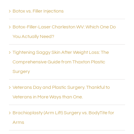
Botox vs. Filler Injections
Botox-Filler-Laser Charleston WV: Which One Do
You Actually Need?
Tightening Saggy Skin After Weight Loss: The
Comprehensive Guide from Thaxton Plastic
Surgery
Veterans Day and Plastic Surgery. Thankful to
Veterans in More Ways than One.
Brachioplasty (Arm Lift) Surgery vs. BodyTite for
Arms