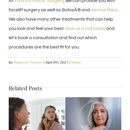
At
Thaxton Plastic Surgery
, we can provide you with
facelift surgery as well as BotoxÂ® and
dermal fillers
.
We also have many other treatments that can help
you look and feel your best.
Give us a call today
and
let’s book a consultation and find out which
procedures are the best fit for you.
By
Rebecca Thaxton
|
April 5th, 2021
|
News
Related Posts