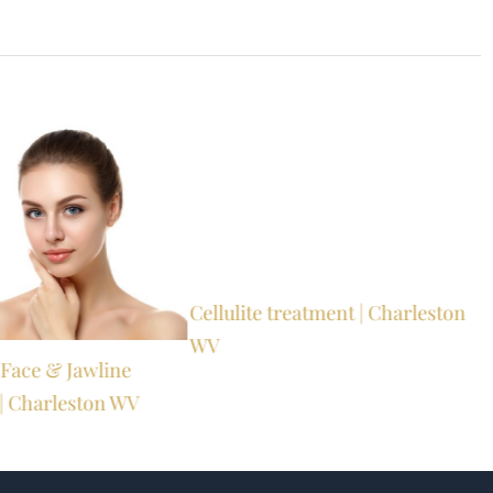
Cellulite treatment | Charleston
WV
s Face & Jawline
| Charleston WV