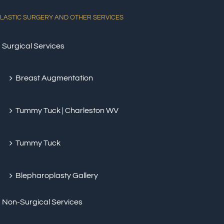
LASTIC SURGERY AND OTHER SERVICES
Surgical Services
Breast Augmentation
Tummy Tuck | Charleston WV
Tummy Tuck
Blepharoplasty Gallery
Non-Surgical Services