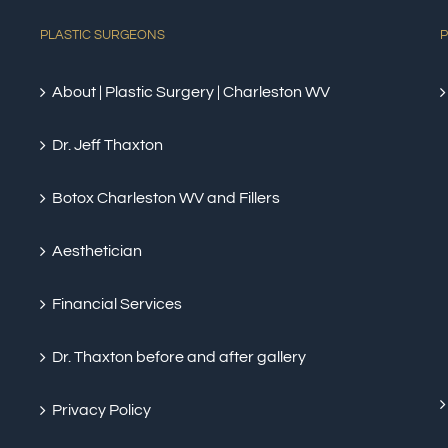
PLASTIC SURGEONS
P
About | Plastic Surgery | Charleston WV
Dr. Jeff Thaxton
Botox Charleston WV and Fillers
Aesthetician
Financial Services
Dr. Thaxton before and after gallery
Privacy Policy