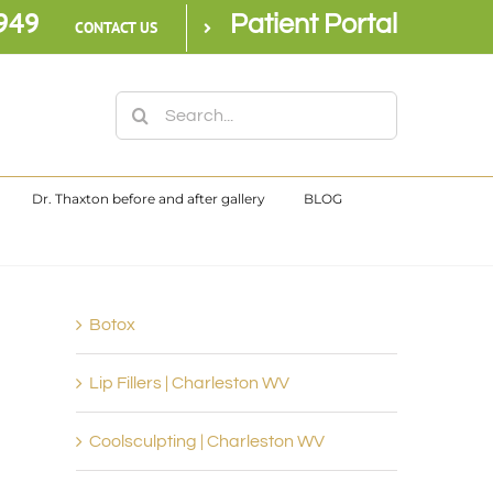
949
Patient Portal
CONTACT US
Search
for:
Dr. Thaxton before and after gallery
BLOG
Botox
Lip Fillers | Charleston WV
Coolsculpting | Charleston WV