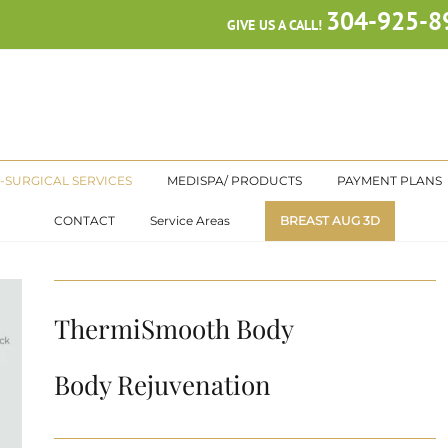
304-925-8
GIVE US A CALL!
-SURGICAL SERVICES
MEDISPA/ PRODUCTS
PAYMENT PLANS
CONTACT
Service Areas
BREAST AUG 3D
ThermiSmooth Body
Body Rejuvenation