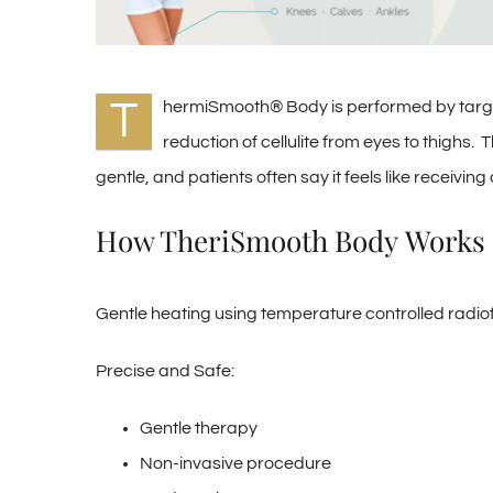
T
hermiSmooth® Body is performed by target
reduction of cellulite from eyes to thighs.
gentle, and patients often say it feels like receiv
How TheriSmooth Body Works
Gentle heating using temperature controlled radi
Precise and Safe:
Gentle therapy
Non-invasive procedure