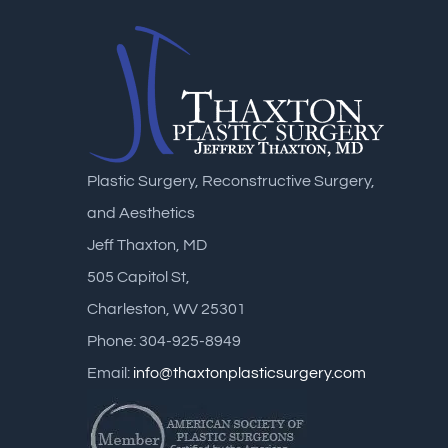
Plastic Surgery, Reconstructive Surgery,
and Aesthetics
Jeff Thaxton, MD
505 Capitol St,
Charleston, WV 25301
Phone: 304-925-8949
Email:
info@thaxtonplasticsurgery.com