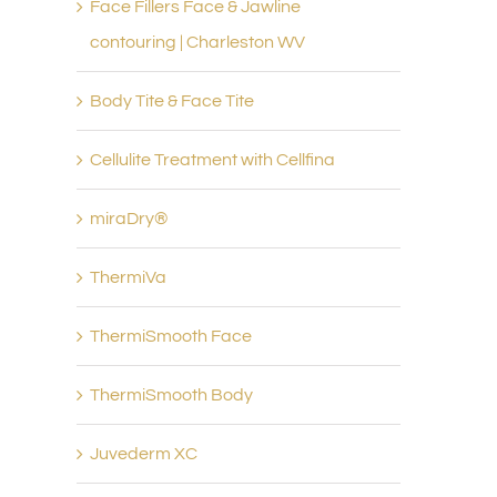
Face Fillers Face & Jawline
contouring | Charleston WV
Body Tite & Face Tite
Cellulite Treatment with Cellfina
miraDry®
ThermiVa
ThermiSmooth Face
ThermiSmooth Body
Juvederm XC