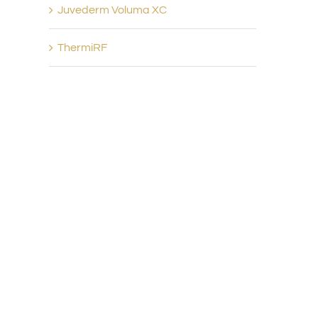
Juvederm Voluma XC
ThermiRF