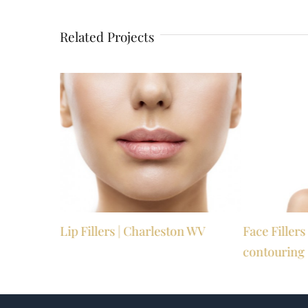
Related Projects
Valley WV
Lip Fillers | Charleston WV
Face Filler
contouring 