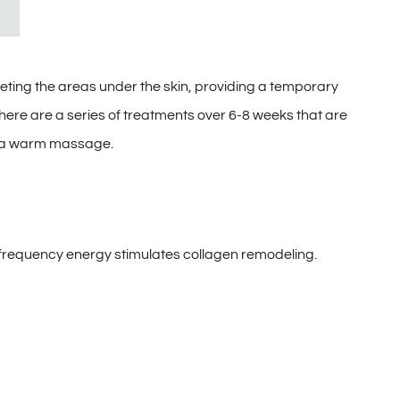
ing the areas under the skin, providing a temporary
 There are a series of treatments over 6-8 weeks that are
ing a warm massage.
ofrequency energy stimulates collagen remodeling.