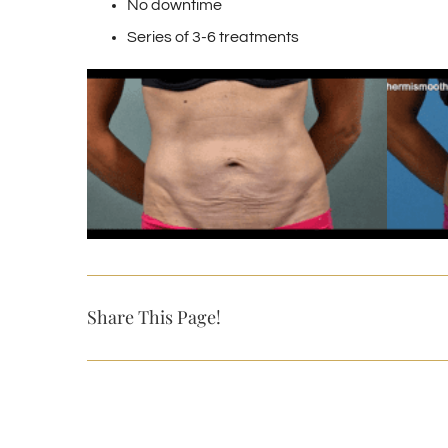
No downtime
Series of 3-6 treatments
Share This Page!