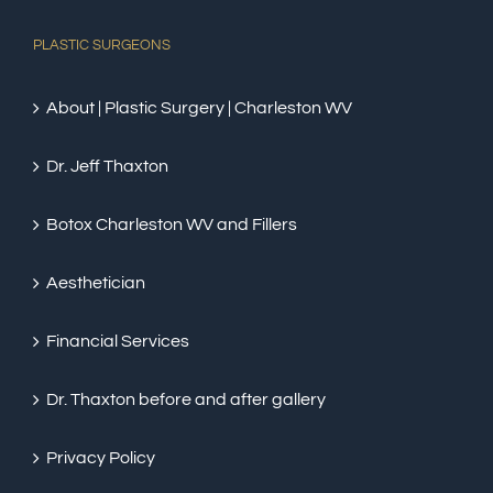
PLASTIC SURGEONS
About | Plastic Surgery | Charleston WV
Dr. Jeff Thaxton
Botox Charleston WV and Fillers
Aesthetician
Financial Services
Dr. Thaxton before and after gallery
Privacy Policy