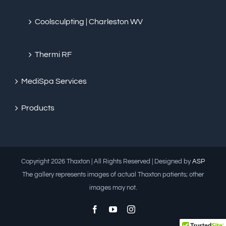
Coolsculpting | Charleston WV
Thermi RF
MediSpa Services
Products
Copyright
2026 Thaxton | All Rights Reserved | Designed by
ASP
The gallery represents images of actual Thaxton patients; other
images may not.
Facebook
YouTube
Instagram