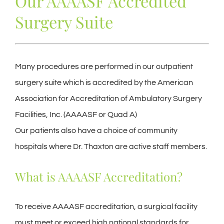
Our AAAASF Accredited
Surgery Suite
Many procedures are performed in our outpatient
surgery suite which is accredited by the American
Association for Accreditation of Ambulatory Surgery
Facilities, Inc. (AAAASF or Quad A)
Our patients also have a choice of community
hospitals where Dr. Thaxton are active staff members.
What is AAAASF Accreditation?
To receive AAAASF accreditation, a surgical facility
must meet or exceed high national standards for