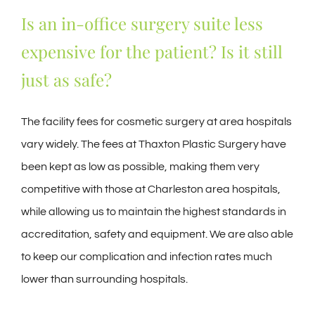
Is an in-office surgery suite less
expensive for the patient? Is it still
just as safe?
The facility fees for cosmetic surgery at area hospitals
vary widely. The fees at Thaxton Plastic Surgery have
been kept as low as possible, making them very
competitive with those at Charleston area hospitals,
while allowing us to maintain the highest standards in
accreditation, safety and equipment. We are also able
to keep our complication and infection rates much
lower than surrounding hospitals.