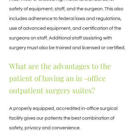
safety of equipment, staff, and the surgeon. This also
includes adherence to federal laws and regulations,
use of advanced equipment, and certification of the
surgeons on staff. Additional staff assisting with
surgery must also be trained and licensed or certified.
What are the advantages to the
patient of having an in -office
outpatient surgery suites?
A properly equipped, accredited in-office surgical
facility gives our patients the best combination of
safety, privacy and convenience.