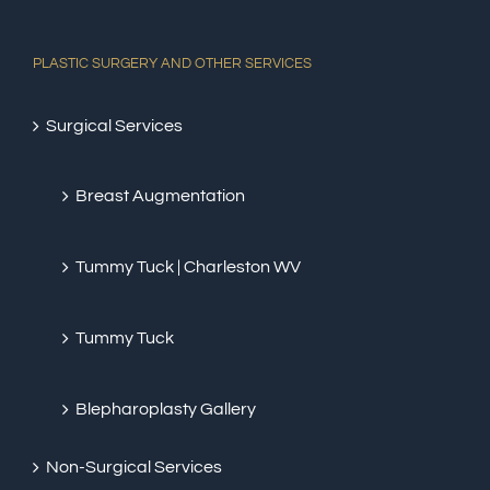
PLASTIC SURGERY AND OTHER SERVICES
Surgical Services
Breast Augmentation
Tummy Tuck | Charleston WV
Tummy Tuck
Blepharoplasty Gallery
Non-Surgical Services