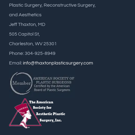
Plastic Surgery, Reconstructive Surgery,
and Aesthetics
Jeff Thaxton, MD
505 Capitol St,
Charleston, WV 25301
Phone: 304-925-8949
Email:
info@thaxtonplasticsurgery.com