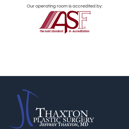
Our operating room is accredited by: