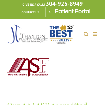
304-925-8949
Skip
GIVE US A CALL!
Patient Portal
to
CONTACT US
content