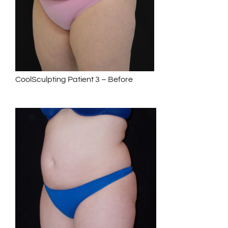
CoolSculpting Patient 3 – Before