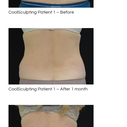
CoolSculpting Patient 1 – Before
CoolSculpting Patient 1 – After 1 month