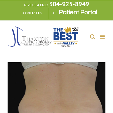
304-925-8949
Skip
GIVE US A CALL!
Patient Portal
to
CONTACT US
content