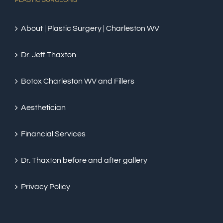
PLASTIC SURGEONS
About | Plastic Surgery | Charleston WV
Dr. Jeff Thaxton
Botox Charleston WV and Fillers
Aesthetician
Financial Services
Dr. Thaxton before and after gallery
Privacy Policy