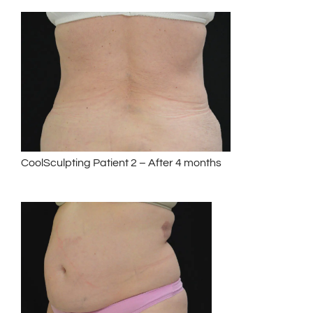
CoolSculpting Patient 2 – After 4 months