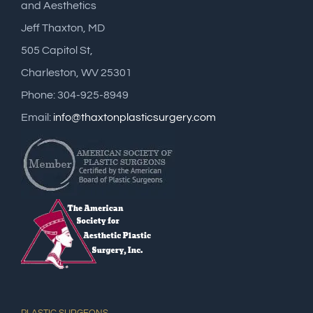
and Aesthetics
Jeff Thaxton, MD
505 Capitol St,
Charleston, WV 25301
Phone: 304-925-8949
Email:
info@thaxtonplasticsurgery.com