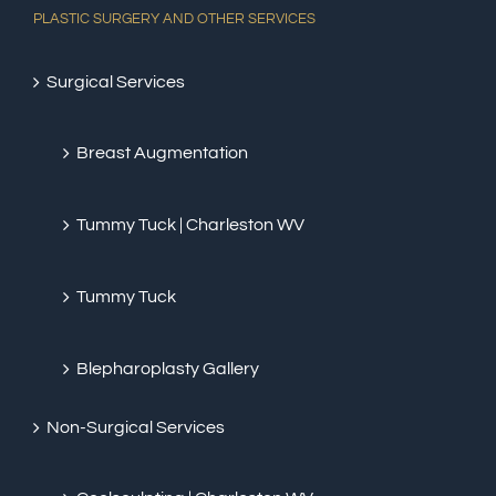
PLASTIC SURGERY AND OTHER SERVICES
Surgical Services
Breast Augmentation
Tummy Tuck | Charleston WV
Tummy Tuck
Blepharoplasty Gallery
Non-Surgical Services