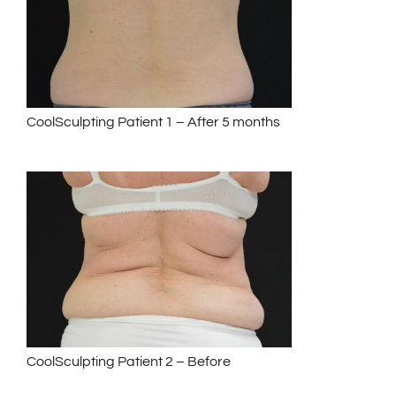
CoolSculpting Patient 1 – After 5 months
CoolSculpting Patient 2 – Before