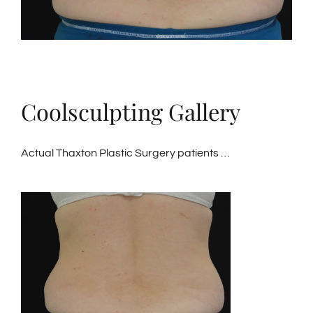
Coolsculpting Gallery
Actual Thaxton Plastic Surgery patients …