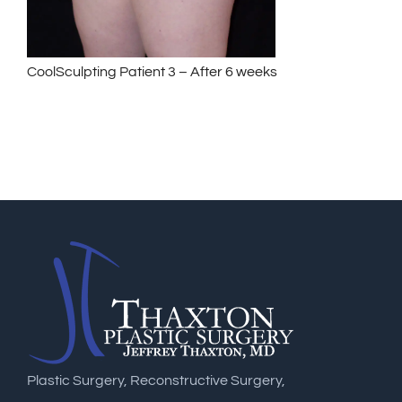
CoolSculpting Patient 3 – After 6 weeks
Plastic Surgery, Reconstructive Surgery,