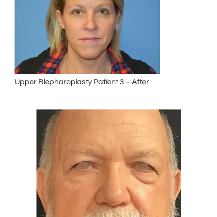
Upper Blepharoplasty Patient 3 – After