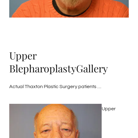
Upper
BlepharoplastyGallery
Actual Thaxton Plastic Surgery patients …
Upper