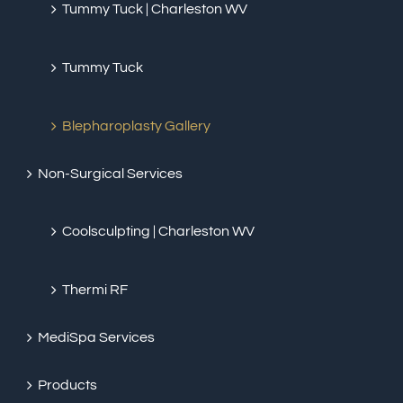
Tummy Tuck | Charleston WV
Tummy Tuck
Blepharoplasty Gallery
Non-Surgical Services
Coolsculpting | Charleston WV
Thermi RF
MediSpa Services
Products