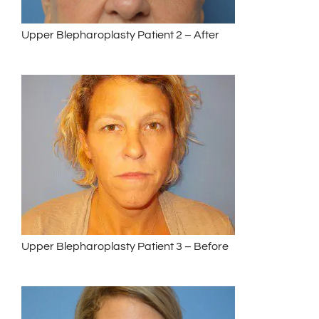
Upper Blepharoplasty Patient 2 – After
Upper Blepharoplasty Patient 3 – Before