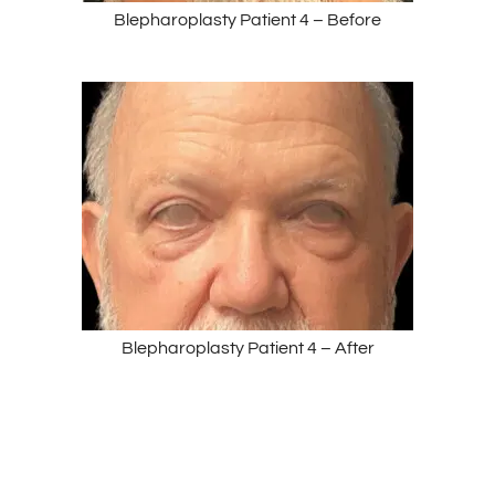
Blepharoplasty Patient 4 – Before
Blepharoplasty Patient 4 – After