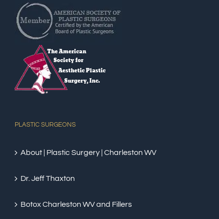
PLASTIC SURGEONS
About | Plastic Surgery | Charleston WV
Dr. Jeff Thaxton
Botox Charleston WV and Fillers