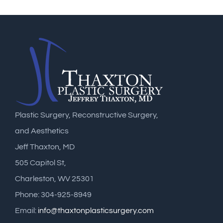
Plastic Surgery, Reconstructive Surgery,
and Aesthetics
Jeff Thaxton, MD
505 Capitol St,
Charleston, WV 25301
Phone: 304-925-8949
Email:
info@thaxtonplasticsurgery.com