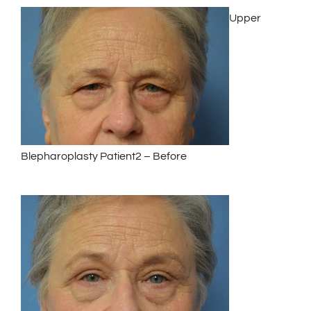
Upper
Blepharoplasty Patient2 – Before