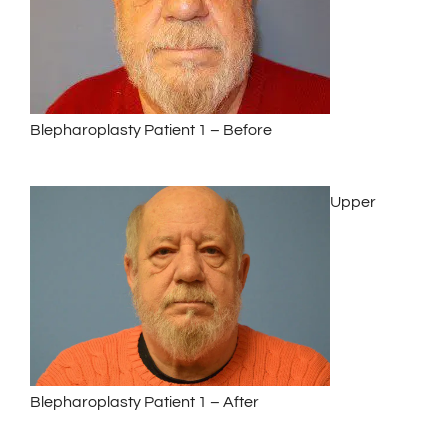
Blepharoplasty Patient 1 – Before
Upper
Blepharoplasty Patient 1 – After