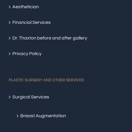
Aesthetician
Financial Services
Dr. Thaxton before and after gallery
Privacy Policy
PLASTIC SURGERY AND OTHER SERVICES
Surgical Services
Breast Augmentation