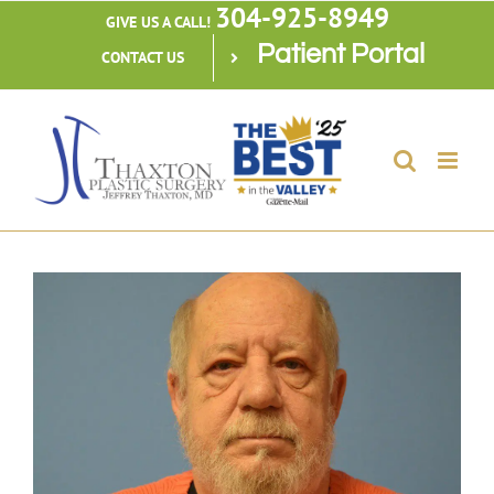
304-925-8949
Skip
GIVE US A CALL!
Patient Portal
to
CONTACT US
content