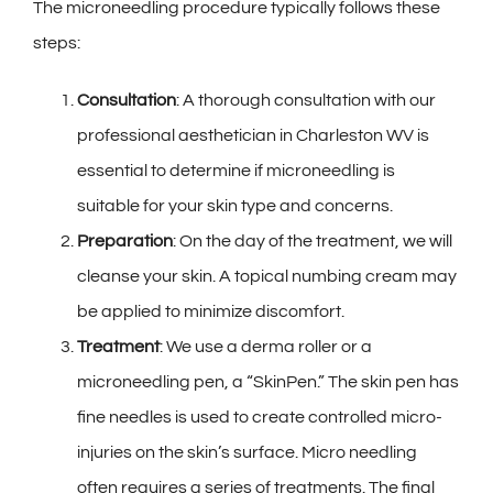
The microneedling procedure typically follows these
steps:
Consultation
: A thorough consultation with our
professional aesthetician in Charleston WV is
essential to determine if microneedling is
suitable for your skin type and concerns.
Preparation
: On the day of the treatment, we will
cleanse your skin. A topical numbing cream may
be applied to minimize discomfort.
Treatment
: We use a derma roller or a
microneedling pen, a “SkinPen.” The skin pen has
fine needles is used to create controlled micro-
injuries on the skin’s surface. Micro needling
often requires a series of treatments. The final