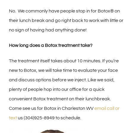
No. We commonly have people stop in for Botox® on
their lunch break and go right back to work with little or
no sign of having had anything done!
How long does a Botox treatment take?
The treatment itself takes about 10 minutes. If you’re
new to Botox, we will take time to evaluate your face
and discuss options before we inject. Like we said,
plenty of people hop into our office for a quick
convenient Botox treatment on their lunchbreak.
Come see us for Botox in Charleston WV
email call or
text
us (304)925-8949 to schedule.