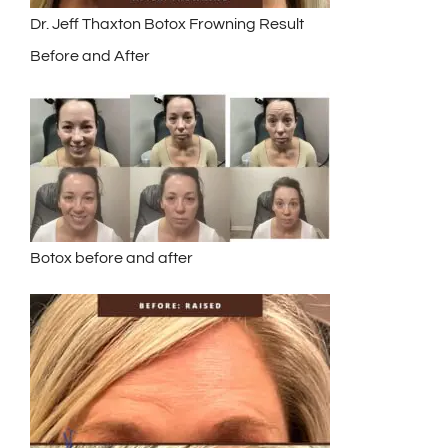
Dr. Jeff Thaxton Botox Frowning Result
Before and After
Botox before and after