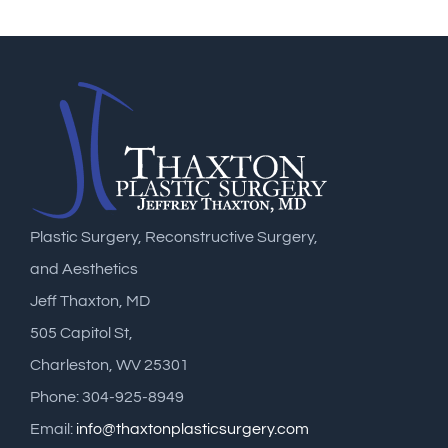
Plastic Surgery, Reconstructive Surgery,
and Aesthetics
Jeff Thaxton, MD
505 Capitol St,
Charleston, WV 25301
Phone: 304-925-8949
Email:
info@thaxtonplasticsurgery.com