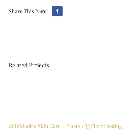
Share This Page!
Related Projects
s
Lip
SkinMedica Skin Care
Plasma IQ Fibroblasting