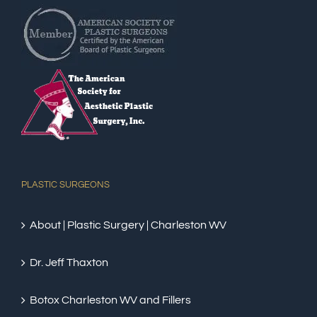
PLASTIC SURGEONS
About | Plastic Surgery | Charleston WV
Dr. Jeff Thaxton
Botox Charleston WV and Fillers