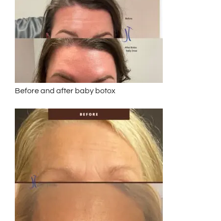
Before and after baby botox