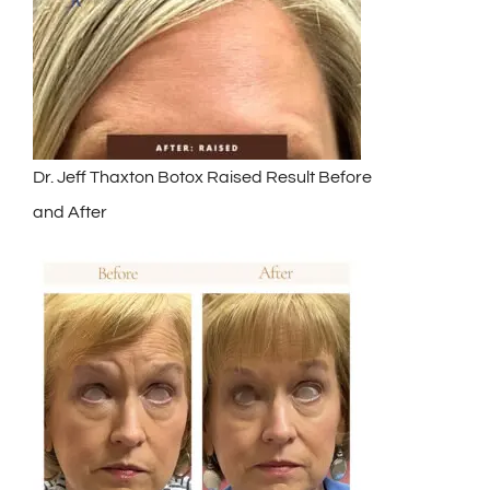
Dr. Jeff Thaxton Botox Raised Result Before
and After