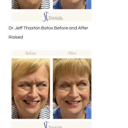
Dr. Jeff Thaxton Botox Before and After
Raised