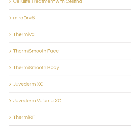
Cellulite Treatment with Cellfina
miraDry®
ThermiVa
ThermiSmooth Face
ThermiSmooth Body
Juvederm XC
Juvederm Voluma XC
ThermiRF