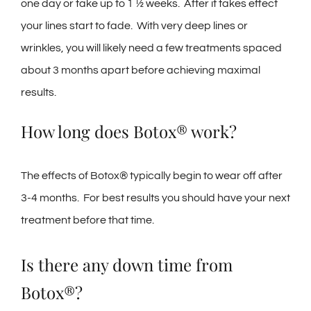
one day or take up to 1 ½ weeks. After it takes effect
your lines start to fade. With very deep lines or
wrinkles, you will likely need a few treatments spaced
about 3 months apart before achieving maximal
results.
How long does Botox® work?
The effects of Botox® typically begin to wear off after
3-4 months. For best results you should have your next
treatment before that time.
Is there any down time from
Botox®?