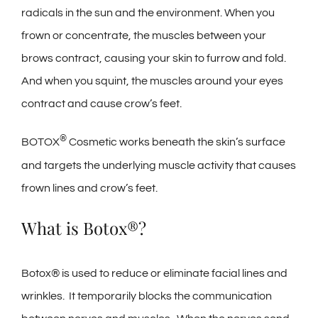
radicals in the sun and the environment. When you
frown or concentrate, the muscles between your
brows contract, causing your skin to furrow and fold.
And when you squint, the muscles around your eyes
contract and cause crow’s feet.
®
BOTOX
Cosmetic works beneath the skin’s surface
and targets the underlying muscle activity that causes
frown lines and crow’s feet.
What is Botox®?
Botox® is used to reduce or eliminate facial lines and
wrinkles. It temporarily blocks the communication