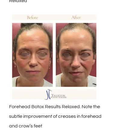
Relaxed
Forehead Botox Results Relaxed. Note the
subtle improvement of creases in forehead
and crow’s feet