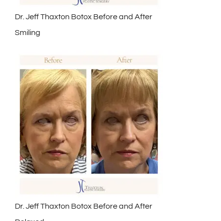
Dr. Jeff Thaxton Botox Before and After
Smiling
Dr. Jeff Thaxton Botox Before and After