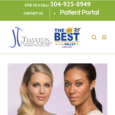
304-925-8949
Skip
GIVE US A CALL!
Patient Portal
to
CONTACT US
content