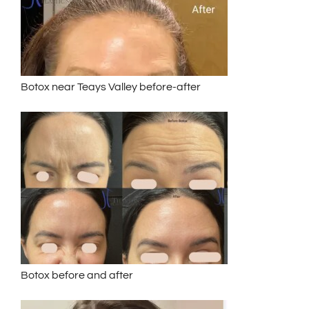
Botox near Teays Valley before-after
Botox before and after