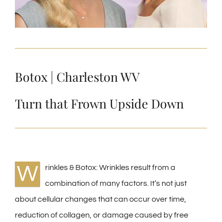
Botox | Charleston WV
Turn that Frown Upside Down
W
rinkles & Botox: Wrinkles result from a
combination of many factors. It’s not just
about cellular changes that can occur over time,
reduction of collagen, or damage caused by free