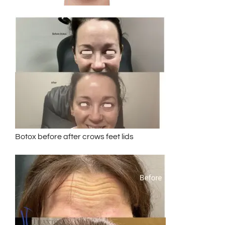
Botox before after crows feet lids