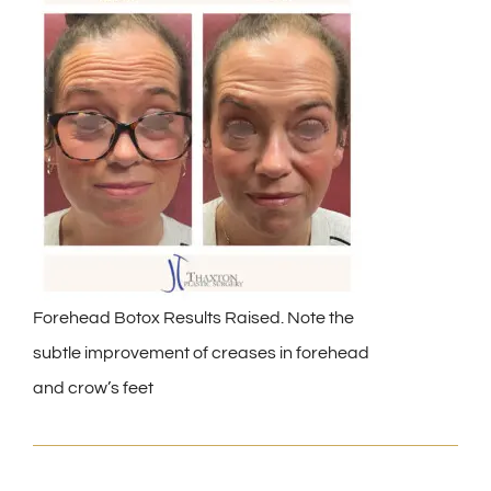
Forehead Botox Results Raised. Note the
subtle improvement of creases in forehead
and crow’s feet