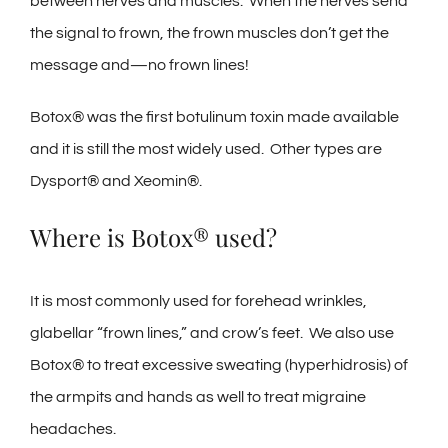
between nerves and muscles. When the nerves send
the signal to frown, the frown muscles don’t get the
message and—no frown lines!
Botox® was the first botulinum toxin made available
and it is still the most widely used. Other types are
Dysport® and Xeomin®.
Where is Botox® used?
It is most commonly used for forehead wrinkles,
glabellar “frown lines,” and crow’s feet. We also use
Botox® to treat excessive sweating (hyperhidrosis) of
the armpits and hands as well to treat migraine
headaches.