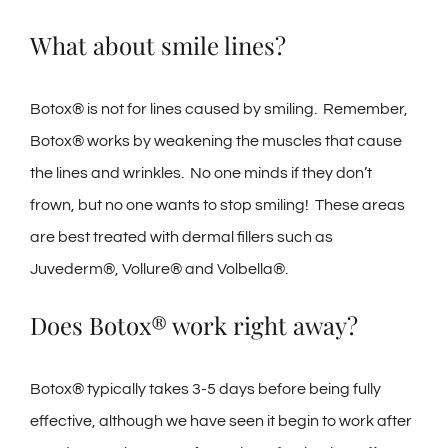
What about smile lines?
Botox® is not for lines caused by smiling. Remember,
Botox® works by weakening the muscles that cause
the lines and wrinkles. No one minds if they don’t
frown, but no one wants to stop smiling! These areas
are best treated with dermal fillers such as
Juvederm®, Vollure® and Volbella®.
Does Botox® work right away?
Botox® typically takes 3-5 days before being fully
effective, although we have seen it begin to work after