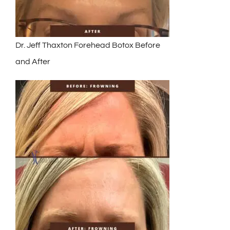
Dr. Jeff Thaxton Forehead Botox Before
and After