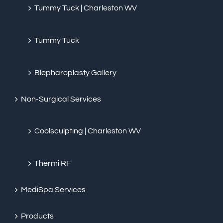
Tummy Tuck | Charleston WV
Tummy Tuck
Blepharoplasty Gallery
Non-Surgical Services
Coolsculpting | Charleston WV
Thermi RF
MediSpa Services
Products