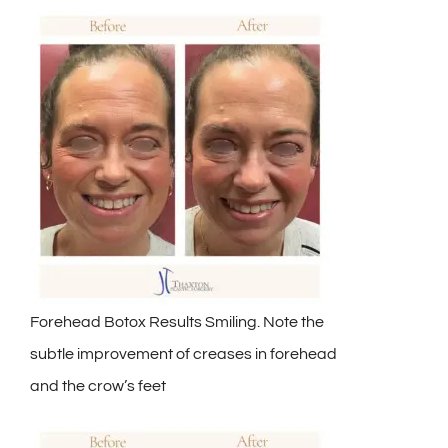
Forehead Botox Results Smiling. Note the
subtle improvement of creases in forehead
and the crow’s feet