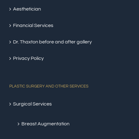
Aesthetician
Financial Services
Dr. Thaxton before and after gallery
Privacy Policy
PLASTIC SURGERY AND OTHER SERVICES
Surgical Services
Breast Augmentation