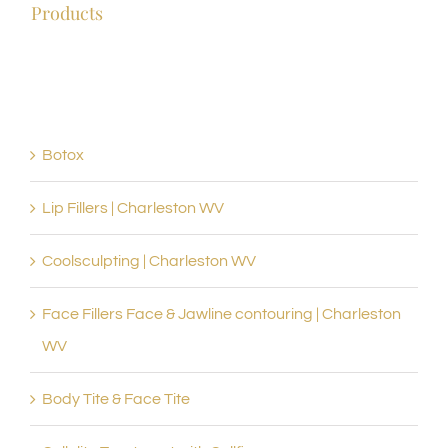
WV
Products
Botox
Lip Fillers | Charleston WV
Coolsculpting | Charleston WV
Face Fillers Face & Jawline contouring | Charleston
WV
Body Tite & Face Tite