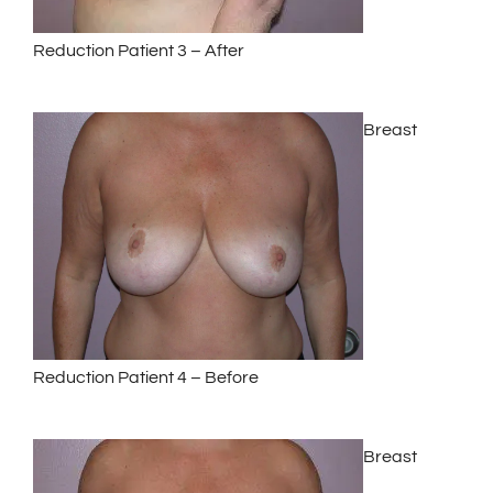
Reduction Patient 3 – After
Breast
Reduction Patient 4 – Before
Breast