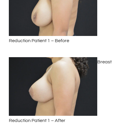
Reduction Patient 1 – Before
Breast
Reduction Patient 1 – After