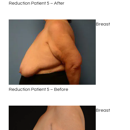
Reduction Patient 5 – After
Breast
Reduction Patient 5 – Before
Breast