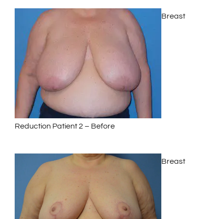
Breast
Reduction Patient 2 – Before
Breast