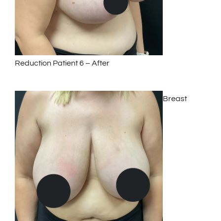
Reduction Patient 6 – After
Breast