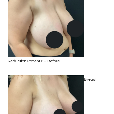
Reduction Patient 6 – Before
Breast