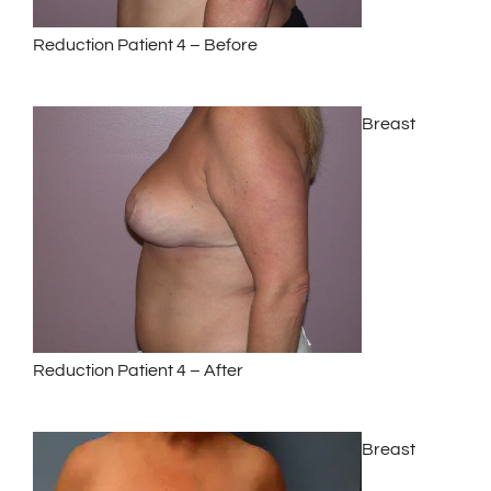
Reduction Patient 4 – Before
Breast
Reduction Patient 4 – After
Breast