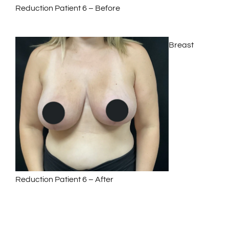
Reduction Patient 6 – Before
Breast
Reduction Patient 6 – After