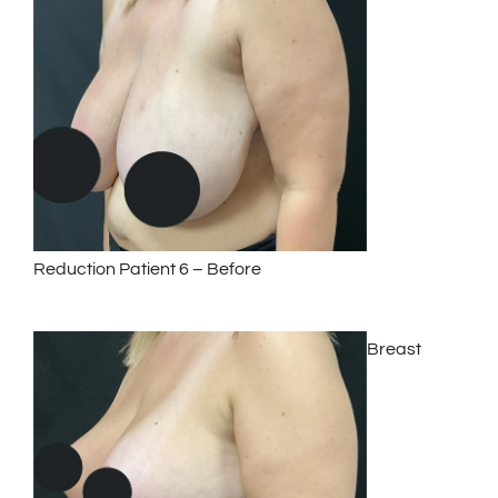
Reduction Patient 6 – Before
Breast