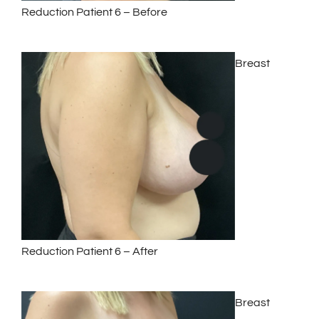
Reduction Patient 6 – Before
Breast
Reduction Patient 6 – After
Breast