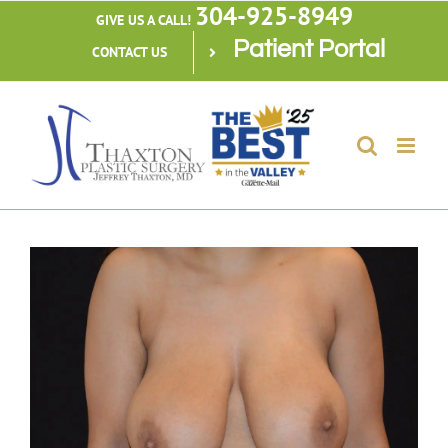
304-925-8949
Skip
GIVE US A CALL!
Patient Portal
to
CONTACT US
content