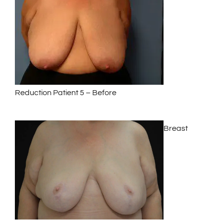
Reduction Patient 5 – Before
Breast