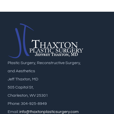
Plastic Surgery, Reconstructive Surgery,
and Aesthetics
Jeff Thaxton, MD
505 Capitol St,
Charleston, WV 25301
Phone: 304-925-8949
Email:
info@thaxtonplasticsurgery.com