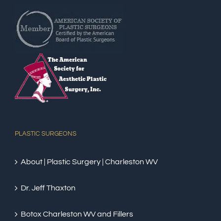
PLASTIC SURGEONS
About | Plastic Surgery | Charleston WV
Dr. Jeff Thaxton
Botox Charleston WV and Fillers