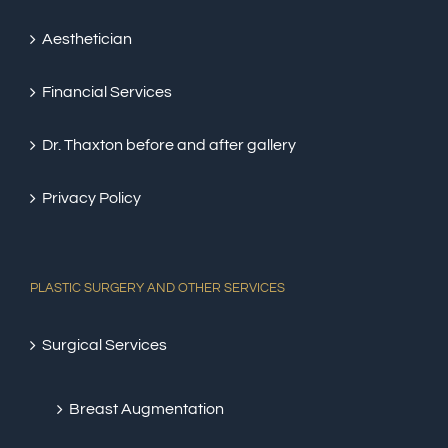
Aesthetician
Financial Services
Dr. Thaxton before and after gallery
Privacy Policy
PLASTIC SURGERY AND OTHER SERVICES
Surgical Services
Breast Augmentation