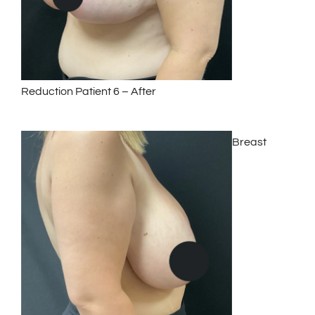
Reduction Patient 6 – After
Breast