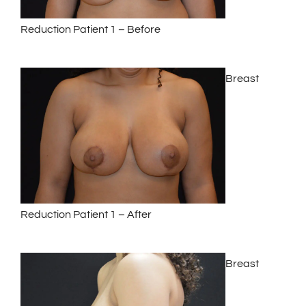
Reduction Patient 1 – Before
Breast
Reduction Patient 1 – After
Breast