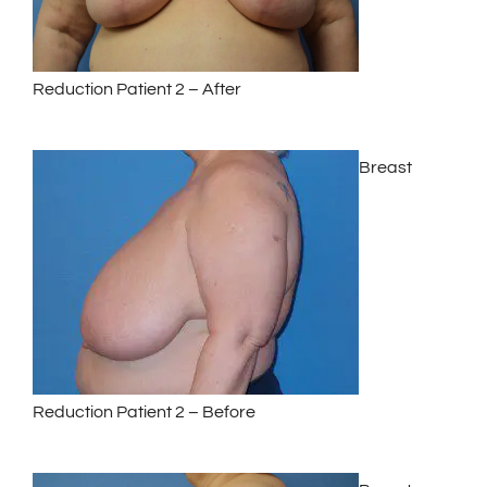
Reduction Patient 2 – After
Breast
Reduction Patient 2 – Before