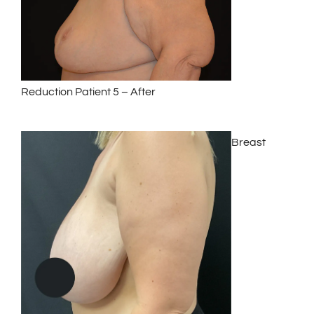
Reduction Patient 5 – After
Breast