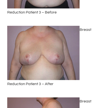
Reduction Patient 3 – Before
Breast
Reduction Patient 3 – After
Breast