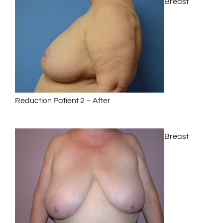
Breast
Reduction Patient 2 – After
Breast