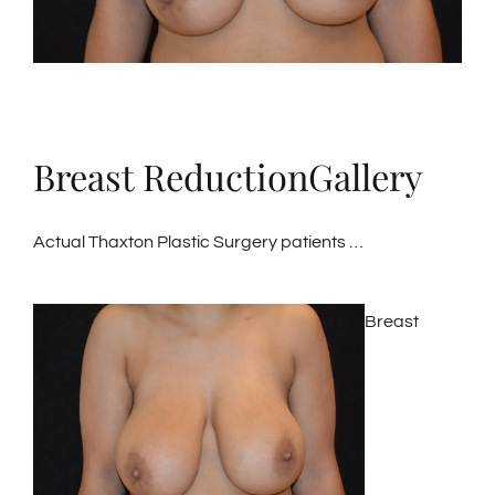
Breast ReductionGallery
Actual Thaxton Plastic Surgery patients …
Breast