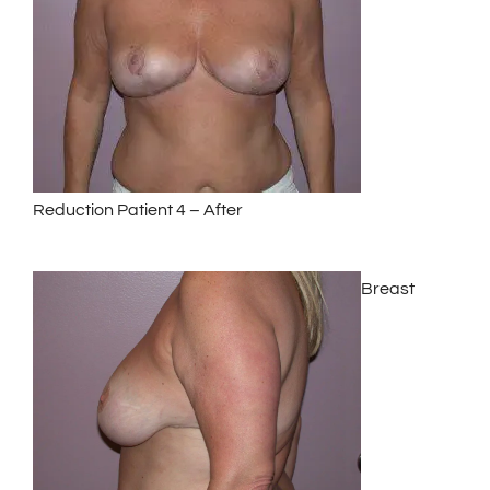
Reduction Patient 4 – After
Breast