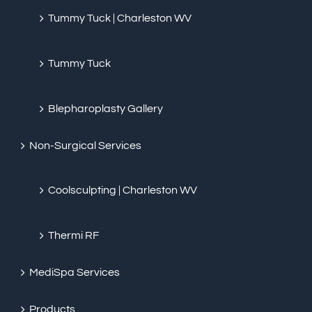
Tummy Tuck | Charleston WV
Tummy Tuck
Blepharoplasty Gallery
Non-Surgical Services
Coolsculpting | Charleston WV
Thermi RF
MediSpa Services
Products