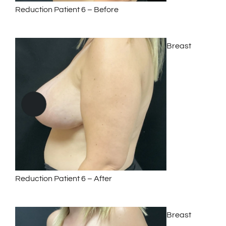
Reduction Patient 6 – Before
Breast
Reduction Patient 6 – After
Breast