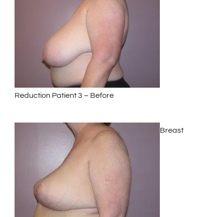
Reduction Patient 3 – Before
Breast