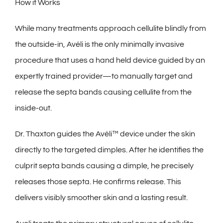
How it Works
While many treatments approach cellulite blindly from
the outside-in, Avéli is the only minimally invasive
procedure that uses a hand held device guided by an
expertly trained provider—to manually target and
release the septa bands causing cellulite from the
inside-out.
Dr. Thaxton guides the Avéli™ device under the skin
directly to the targeted dimples. After he identifies the
culprit septa bands causing a dimple, he precisely
releases those septa. He confirms release. This
delivers visibly smoother skin and a lasting result.