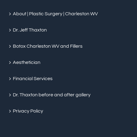
About | Plastic Surgery | Charleston WV
Dr. Jeff Thaxton
Botox Charleston WV and Fillers
Aesthetician
Financial Services
Dr. Thaxton before and after gallery
Privacy Policy