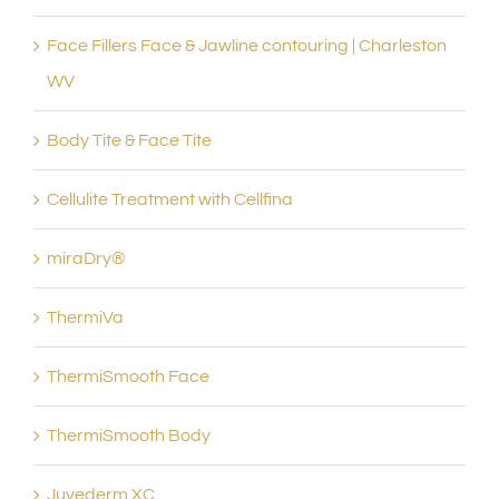
Face Fillers Face & Jawline contouring | Charleston
WV
Body Tite & Face Tite
Cellulite Treatment with Cellfina
miraDry®
ThermiVa
ThermiSmooth Face
ThermiSmooth Body
Juvederm XC