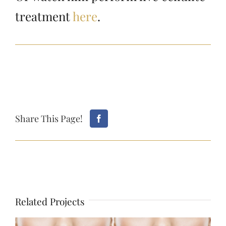
treatment
here
.
Share This Page!
Related Projects