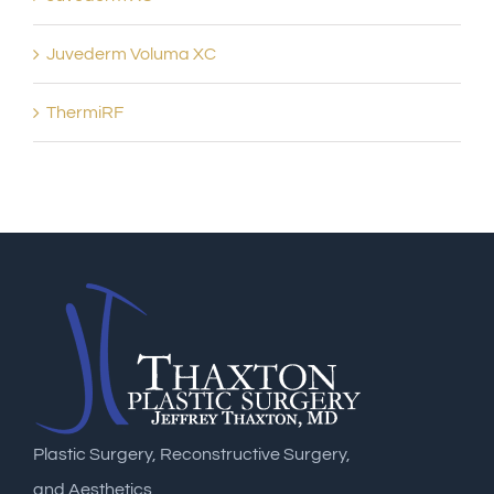
Juvederm Voluma XC
ThermiRF
Plastic Surgery, Reconstructive Surgery,
and Aesthetics