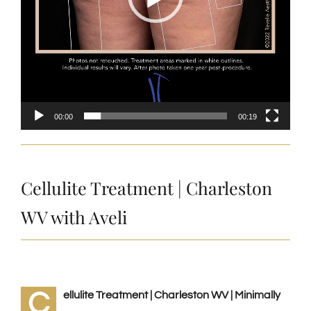
00:00
00:19
Cellulite Treatment | Charleston
WV with Aveli
C
ellulite Treatment | Charleston WV | Minimally