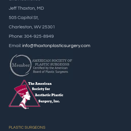
Jeff Thaxton, MD
505 Capitol St,
Charleston, WV 25301
Phone: 304-925-8949
Email:
info@thaxtonplasticsurgery.com
PLASTIC SURGEONS