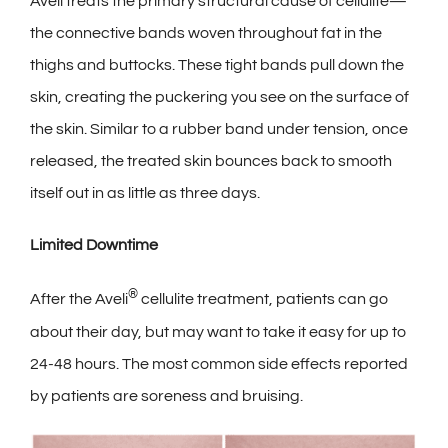
Aveli treats the primary structural cause of cellulite—
the connective bands woven throughout fat in the
thighs and buttocks. These tight bands pull down the
skin, creating the puckering you see on the surface of
the skin. Similar to a rubber band under tension, once
released, the treated skin bounces back to smooth
itself out in as little as three days.
Limited Downtime
®
After the Aveli
cellulite treatment, patients can go
about their day, but may want to take it easy for up to
24-48 hours. The most common side effects reported
by patients are soreness and bruising.