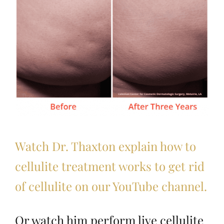
Watch Dr. Thaxton explain how to
cellulite treatment works to get rid
of cellulite on our YouTube channel.
Or watch him perform live cellulite