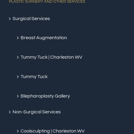
PLASTIC SURGERY AND OTHER SERVICES
Surgical Services
Breast Augmentation
Tummy Tuck | Charleston WV
Tummy Tuck
Blepharoplasty Gallery
Non-Surgical Services
Coolsculpting | Charleston WV