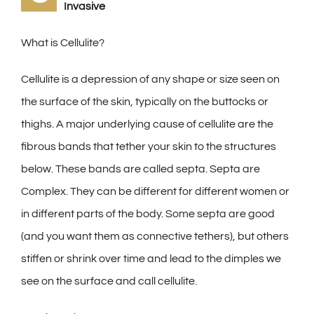
Invasive
What is Cellulite?
Cellulite is a depression of any shape or size seen on
the surface of the skin, typically on the buttocks or
thighs. A major underlying cause of cellulite are the
fibrous bands that tether your skin to the structures
below. These bands are called septa. Septa are
Complex. They can be different for different women or
in different parts of the body. Some septa are good
(and you want them as connective tethers), but others
stiffen or shrink over time and lead to the dimples we
see on the surface and call cellulite.