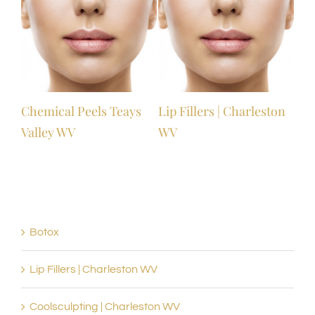
l
Chemical Peels Teays
Lip Fillers | Charleston
Valley WV
WV
Botox
Lip Fillers | Charleston WV
Coolsculpting | Charleston WV