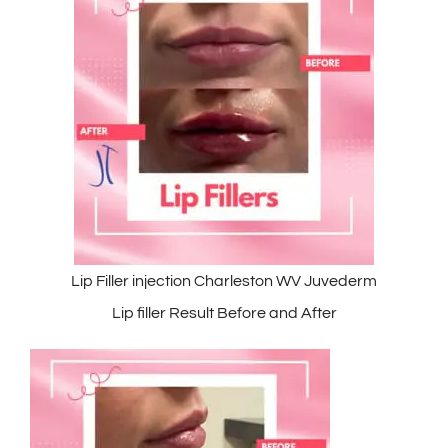
Lip Filler injection Charleston WV Juvederm
Lip filler Result Before and After