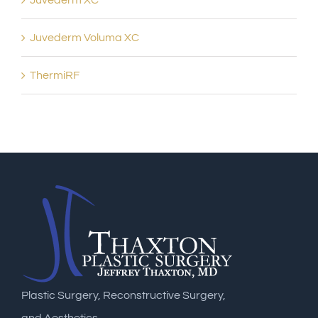
Juvederm XC
Juvederm Voluma XC
ThermiRF
Plastic Surgery, Reconstructive Surgery,