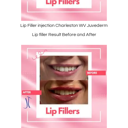
Lip Filler injection Charleston WV Juvederm
Lip filler Result Before and After