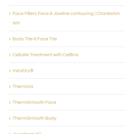
Face Fillers Face & Jawline contouring | Charleston
WV
Body Tite & Face Tite
Cellulite Treatment with Cellfina
miraDry®
ThermiVa
ThermiSmooth Face
ThermiSmooth Body