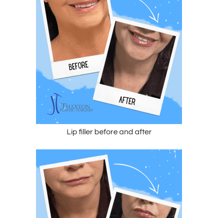
Lip filler before and after