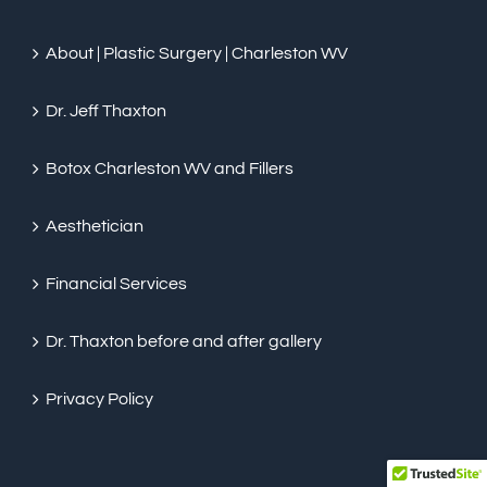
About | Plastic Surgery | Charleston WV
Dr. Jeff Thaxton
Botox Charleston WV and Fillers
Aesthetician
Financial Services
Dr. Thaxton before and after gallery
Privacy Policy