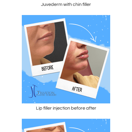
Juvederm with chin filler
Lip filler injection before after