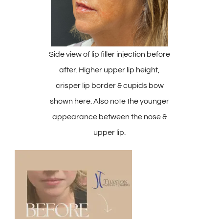
Side view of lip filler injection before
after. Higher upper lip height,
crisper lip border & cupids bow
shown here. Also note the younger
appearance between the nose &
upper lip.