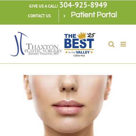
304-925-8949
Skip
GIVE US A CALL!
Patient Portal
to
CONTACT US
content