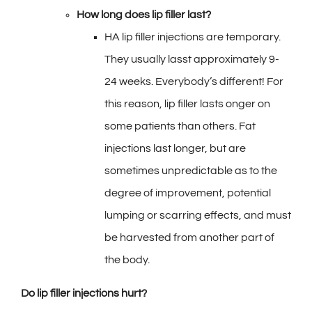
How long does lip filler last?
HA lip filler injections are temporary.
They usually lasst approximately 9-
24 weeks. Everybody’s different! For
this reason, lip filler lasts onger on
some patients than others. Fat
injections last longer, but are
sometimes unpredictable as to the
degree of improvement, potential
lumping or scarring effects, and must
be harvested from another part of
the body.
Do lip
filler injections hurt?