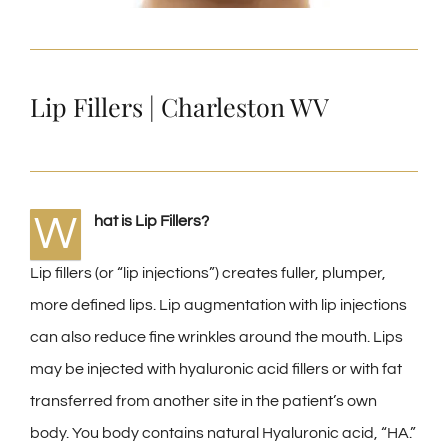
Lip Fillers | Charleston WV
W
hat is Lip Fillers?
Lip fillers (or “lip injections”) creates fuller, plumper,
more defined lips. Lip augmentation with lip injections
can also reduce fine wrinkles around the mouth. Lips
may be injected with hyaluronic acid fillers or with fat
transferred from another site in the patient’s own
body. You body contains natural Hyaluronic acid, “HA.”