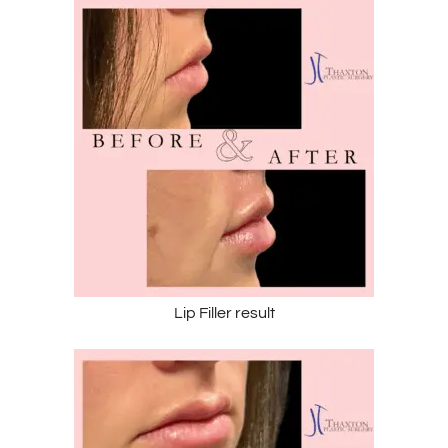
Lip Filler result