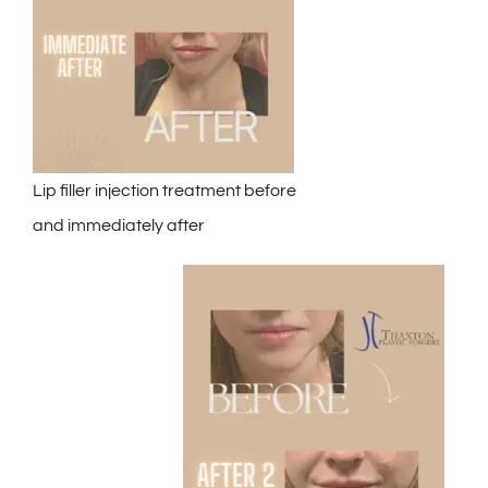
Lip filler injection treatment before
and immediately after