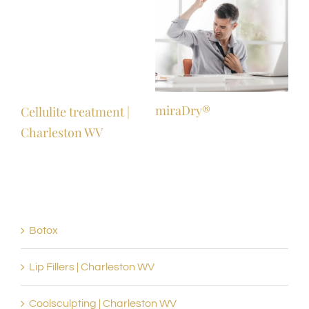
miraDry®
Mic
Cellulite treatment |
wit
Charleston WV
Botox
Lip Fillers | Charleston WV
Coolsculpting | Charleston WV