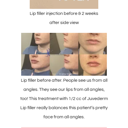
Lip filler injection before & 2 weeks
after side view
Lip filler before after. People see us from all
angles. They see our lips from all angles,
too! This treatment with 1/2 cc of Juvederm
Lip filler really balances this patient’s pretty
face from all angles.