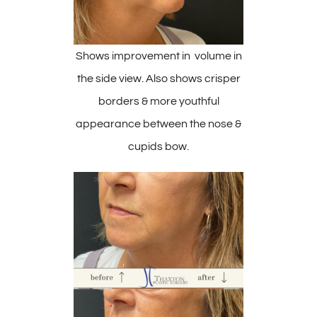
Shows improvement in volume in
the side view. Also shows crisper
borders & more youthful
appearance between the nose &
cupids bow.