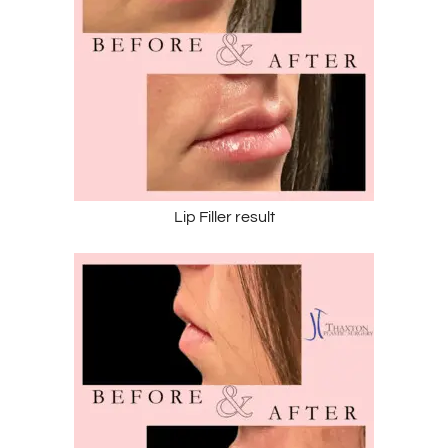
Lip Filler result