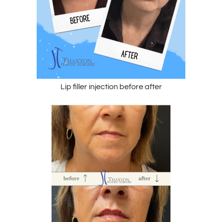
Lip filler injection before after