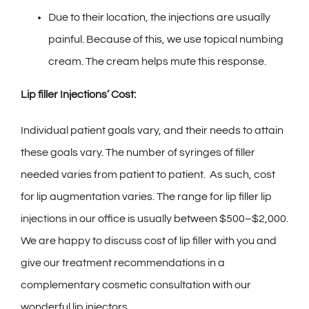
Due to their location, the injections are usually
painful. Because of this, we use topical numbing
cream. The cream helps mute this response.
L
ip filler Injections’ Cost:
Individual patient goals vary, and their needs to attain
these goals vary. The number of syringes of filler
needed varies from patient to patient. As such, cost
for lip augmentation varies. The range for lip filler lip
injections in our office is usually between $500–$2,000.
We are happy to discuss cost of lip filler with you and
give our treatment recommendations in a
complementary cosmetic consultation with our
wonderful lip injectors.