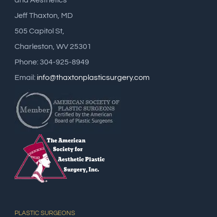
and Aesthetics
Jeff Thaxton, MD
505 Capitol St,
Charleston, WV 25301
Phone: 304-925-8949
Email:
info@thaxtonplasticsurgery.com
PLASTIC SURGEONS