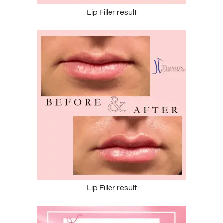
Lip Filler result
Lip Filler result