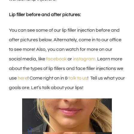
Lip filler before and after pictures:
You can see some of our lip filler injection before and
after pictures below. Alternately, come in to our office
to see more! Also, you can watch for more on our
social media, like
facebook
or
instagram.
Learn more
about the types of lip fillers and face filler injections we
use
here
! Come right on in &
talk to us
! Tell us what your
goals are. Let’s talk about your lips!