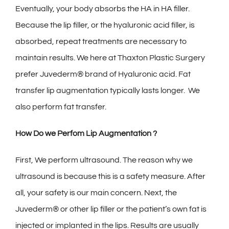
Eventually, your body absorbs the HA in HA filler.
Because the lip filler, or the hyaluronic acid filler, is
absorbed, repeat treatments are necessary to
maintain results. We here at Thaxton Plastic Surgery
prefer Juvederm® brand of Hyaluronic acid. Fat
transfer lip augmentation typically lasts longer. We
also perform fat transfer.
How Do we Perfom Lip Augmentation ?
First, We perform ultrasound. The reason why we
ultrasound is because this is a safety measure. After
all, your safety is our main concern. Next, the
Juvederm® or other lip filler or the patient’s own fat is
injected or implanted in the lips. Results are usually