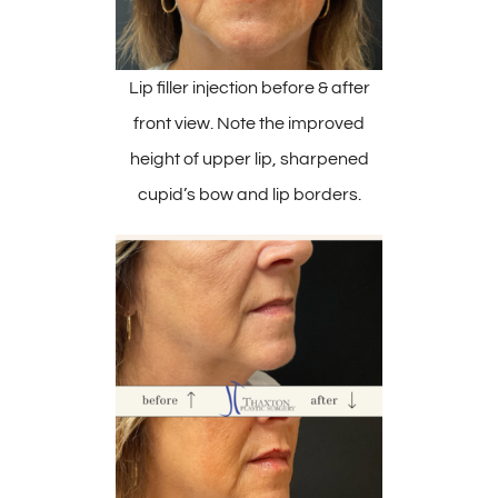
Lip filler injection before & after
front view. Note the improved
height of upper lip, sharpened
cupid’s bow and lip borders.