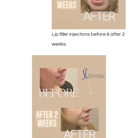
Lip filler injections before & after 2
weeks