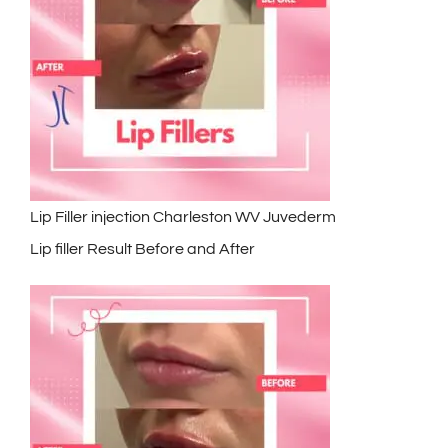
Lip Filler injection Charleston WV Juvederm
Lip filler Result Before and After