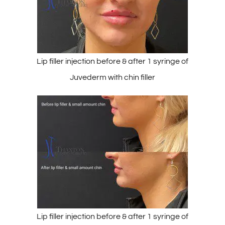
Lip filler injection before & after 1 syringe of
Juvederm with chin filler
Lip filler injection before & after 1 syringe of