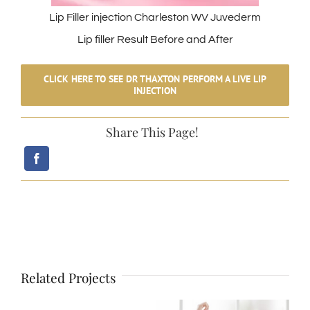
Lip Filler injection Charleston WV Juvederm
Lip filler Result Before and After
CLICK HERE TO SEE DR THAXTON PERFORM A LIVE LIP
INJECTION
Share This Page!
Related Projects