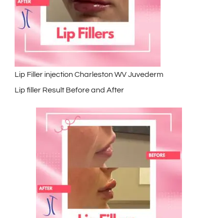
Lip Filler injection Charleston WV Juvederm
Lip filler Result Before and After