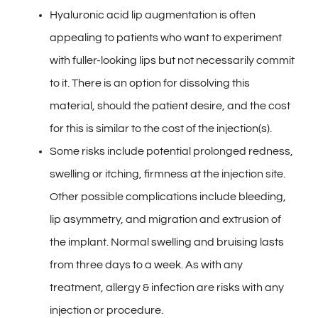
Hyaluronic acid lip augmentation is often
appealing to patients who want to experiment
with fuller-looking lips but not necessarily commit
to it. There is an option for dissolving this
material, should the patient desire, and the cost
for this is similar to the cost of the injection(s).
Some risks include potential prolonged redness,
swelling or itching, firmness at the injection site.
Other possible complications include bleeding,
lip asymmetry, and migration and extrusion of
the implant. Normal swelling and bruising lasts
from three days to a week. As with any
treatment, allergy & infection are risks with any
injection or procedure.