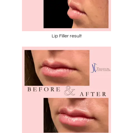
Lip Filler result