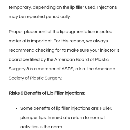
temporary, depending on the lip filler used. Injections
may be repeated periodically.
Proper placement of the lip augmentation injected
material is important. For this reason, we always
recommend checking for to make sure your injector is
board certified by the American Board of Plastic
Surgery & is a member of ASPS, a.k.a. the American
Society of Plastic Surgery.
Risks & Benefits of Lip Filler injections:
Some benefits of lip filler injections are: Fuller,
plumper lips. Immediate return to normal
activities is the norm.