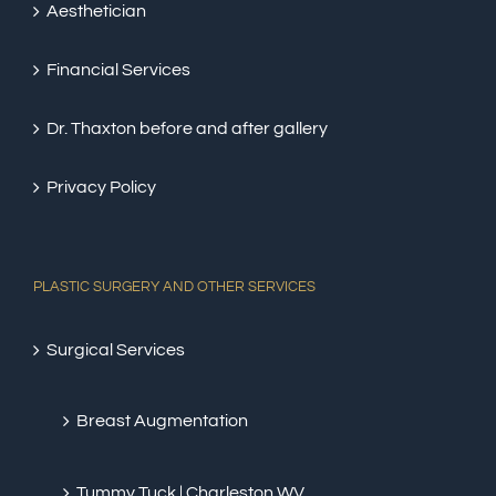
Aesthetician
Financial Services
Dr. Thaxton before and after gallery
Privacy Policy
PLASTIC SURGERY AND OTHER SERVICES
Surgical Services
Breast Augmentation
Tummy Tuck | Charleston WV