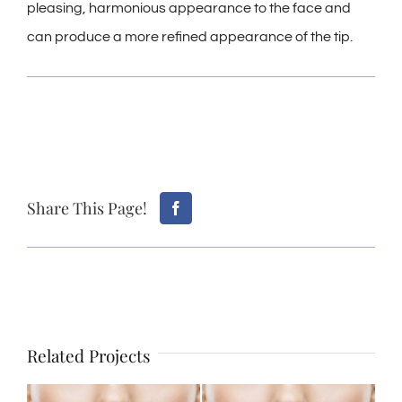
pleasing, harmonious appearance to the face and
can produce a more refined appearance of the tip.
Share This Page!
Related Projects