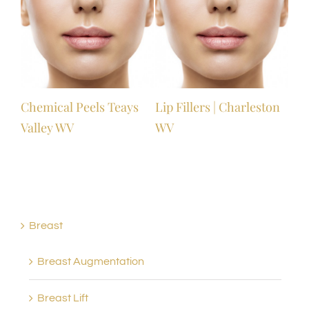
Chemical Peels Teays
Lip Fillers | Charleston
Valley WV
WV
Breast
Breast Augmentation
Breast Lift