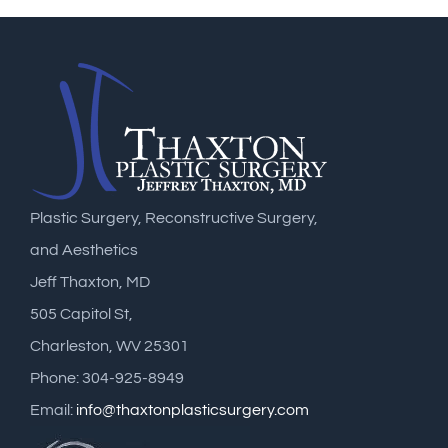
Plastic Surgery, Reconstructive Surgery,
and Aesthetics
Jeff Thaxton, MD
505 Capitol St,
Charleston, WV 25301
Phone: 304-925-8949
Email:
info@thaxtonplasticsurgery.com