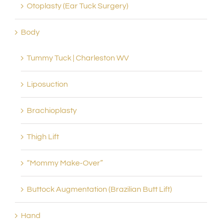
Otoplasty (Ear Tuck Surgery)
Body
Tummy Tuck | Charleston WV
Liposuction
Brachioplasty
Thigh Lift
“Mommy Make-Over”
Buttock Augmentation (Brazilian Butt Lift)
Hand