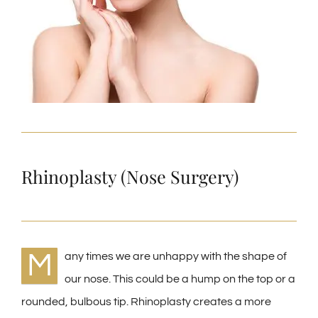
Rhinoplasty (Nose Surgery)
M
any times we are unhappy with the shape of
our nose. This could be a hump on the top or a
rounded, bulbous tip. Rhinoplasty creates a more