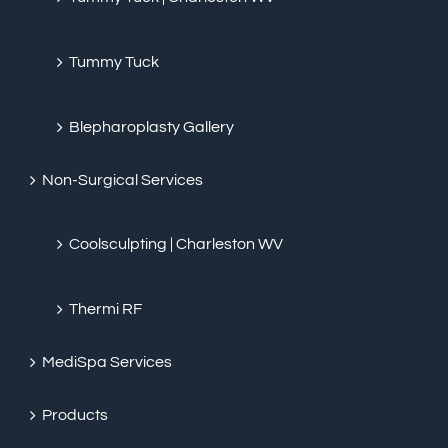
Tummy Tuck
Blepharoplasty Gallery
Non-Surgical Services
Coolsculpting | Charleston WV
Thermi RF
MediSpa Services
Products