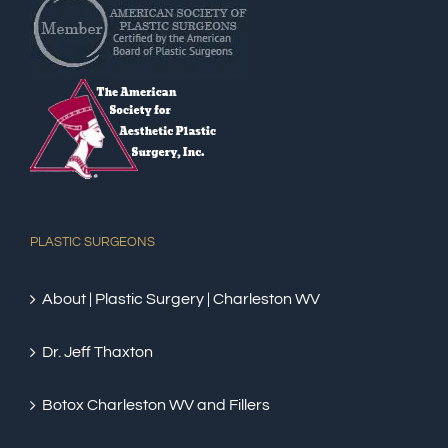
PLASTIC SURGEONS
About | Plastic Surgery | Charleston WV
Dr. Jeff Thaxton
Botox Charleston WV and Fillers