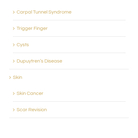
Carpal Tunnel Syndrome
Trigger Finger
Cysts
Dupuytren’s Disease
Skin
Skin Cancer
Scar Revision