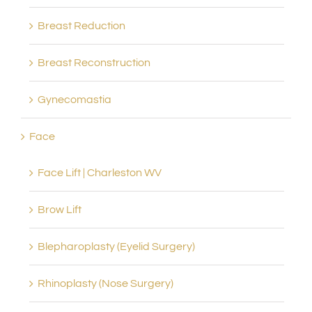
Breast Reduction
Breast Reconstruction
Gynecomastia
Face
Face Lift | Charleston WV
Brow Lift
Blepharoplasty (Eyelid Surgery)
Rhinoplasty (Nose Surgery)