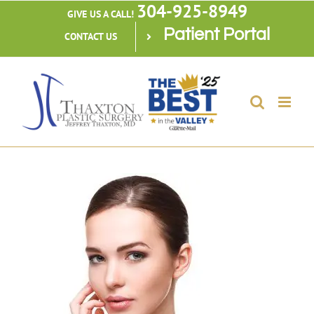
304-925-8949
Skip
GIVE US A CALL!
Patient Portal
to
CONTACT US
content