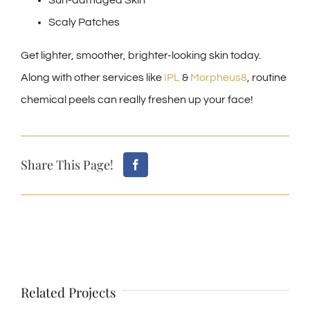
Sun-damaged Skin
Scaly Patches
Get lighter, smoother, brighter-looking skin today.
Along with other services like
IPL
&
Morpheus8
, routine
chemical peels can really freshen up your face!
Share This Page!
Related Projects