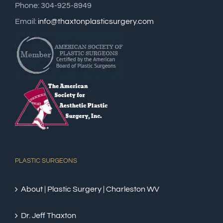
Phone: 304-925-8949
Email:
info@thaxtonplasticsurgery.com
PLASTIC SURGEONS
About | Plastic Surgery | Charleston WV
Dr. Jeff Thaxton