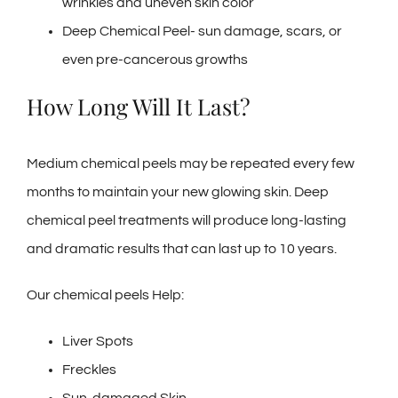
wrinkles and uneven skin color
Deep Chemical Peel- sun damage, scars, or
even pre-cancerous growths
How Long Will It Last?
Medium chemical peels may be repeated every few
months to maintain your new glowing skin. Deep
chemical peel treatments will produce long-lasting
and dramatic results that can last up to 10 years.
Our chemical peels Help:
Liver Spots
Freckles