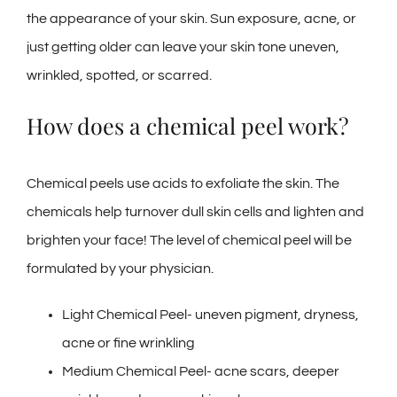
the appearance of your skin. Sun exposure, acne, or
just getting older can leave your skin tone uneven,
wrinkled, spotted, or scarred.
How does a chemical peel work?
Chemical peels use acids to exfoliate the skin. The
chemicals help turnover dull skin cells and lighten and
brighten your face! The level of chemical peel will be
formulated by your physician.
Light Chemical Peel- uneven pigment, dryness,
acne or fine wrinkling
Medium Chemical Peel- acne scars, deeper