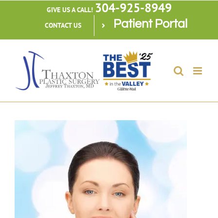
304-925-8949
Skip
GIVE US A CALL!
Patient Portal
to
CONTACT US
content