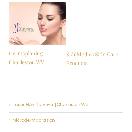
l
Dermaplaning
SkinMedica Skin Care
Charleston WV
Products
Laser Hair Removal | Charleston WV
Microdermabrasion