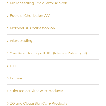
Microneedling Facial with SkinPen
Facials | Charleston WV
Morpheus8 Charleston WV
Microblading
Skin Resurfacing with IPL (Intense Pulse Light)
Peel
Latisse
SkinMedica Skin Care Products
ZO and Obagi Skin Care Products