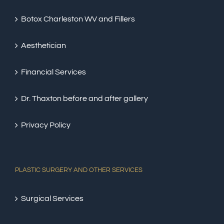
Botox Charleston WV and Fillers
Aesthetician
Financial Services
Dr. Thaxton before and after gallery
Privacy Policy
PLASTIC SURGERY AND OTHER SERVICES
Surgical Services