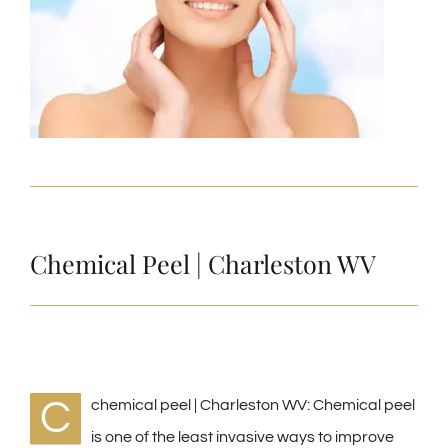
Chemical Peel | Charleston WV
C
chemical peel | Charleston WV: Chemical peel
is one of the least invasive ways to improve