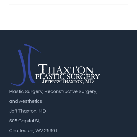
Plastic Surgery, Reconstructive Surgery,
and Aesthetics
Jeff Thaxton, MD
505 Capitol St,
Charleston, WV 25301