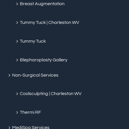
Breast Augmentation
Tummy Tuck | Charleston WV
Tummy Tuck
Blepharoplasty Gallery
Non-Surgical Services
Coolsculpting | Charleston WV
Thermi RF
MediSpa Services