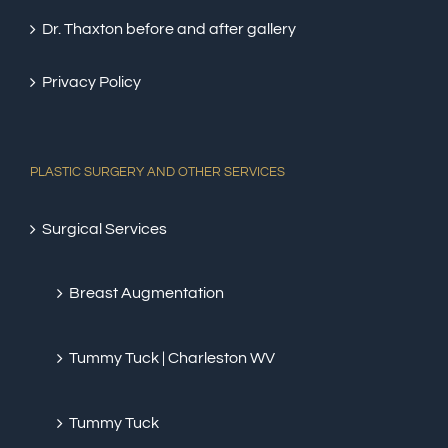
Dr. Thaxton before and after gallery
Privacy Policy
PLASTIC SURGERY AND OTHER SERVICES
Surgical Services
Breast Augmentation
Tummy Tuck | Charleston WV
Tummy Tuck