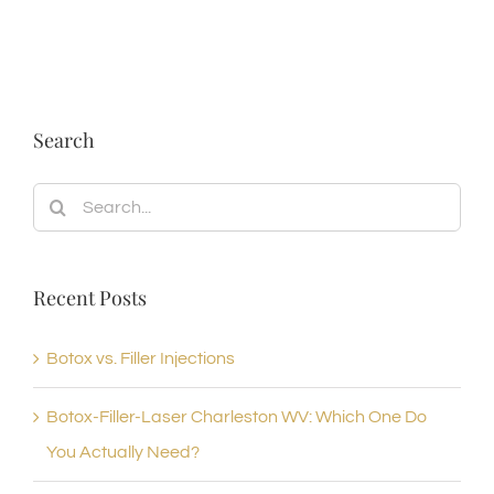
Search
Search
for:
Recent Posts
Botox vs. Filler Injections
Botox-Filler-Laser Charleston WV: Which One Do
You Actually Need?