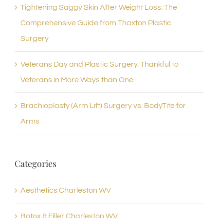
Tightening Saggy Skin After Weight Loss: The
Comprehensive Guide from Thaxton Plastic
Surgery
Veterans Day and Plastic Surgery. Thankful to
Veterans in More Ways than One.
Brachioplasty (Arm Lift) Surgery vs. BodyTite for
Arms
Categories
Aesthetics Charleston WV
Botox & Filler Charleston WV