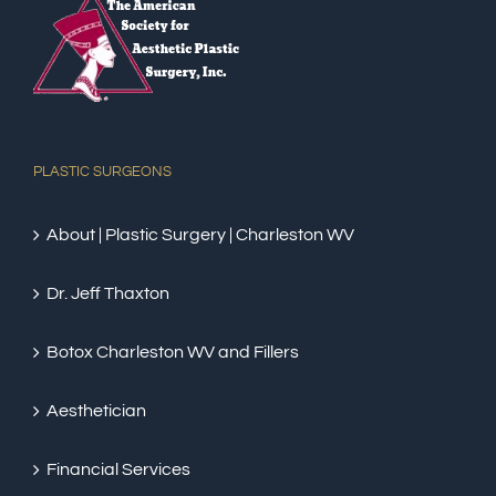
PLASTIC SURGEONS
About | Plastic Surgery | Charleston WV
Dr. Jeff Thaxton
Botox Charleston WV and Fillers
Aesthetician
Financial Services