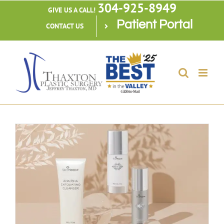
304-925-8949
Skip
GIVE US A CALL!
Patient Portal
to
CONTACT US
content