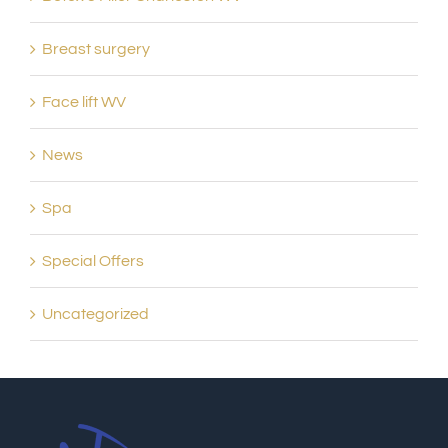
Breast surgery
Face lift WV
News
Spa
Special Offers
Uncategorized