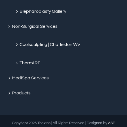
Blepharoplasty Gallery
Non-Surgical Services
Coolsculpting | Charleston WV
Thermi RF
MediSpa Services
Products
Copyright
2026 Thaxton | All Rights Reserved | Designed by
ASP