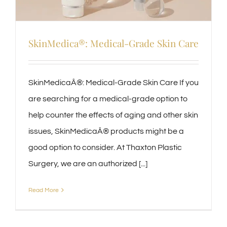
SkinMedica®: Medical-Grade Skin Care
SkinMedicaÂ®: Medical-Grade Skin Care If you
are searching for a medical-grade option to
help counter the effects of aging and other skin
issues, SkinMedicaÂ® products might be a
good option to consider. At Thaxton Plastic
Surgery, we are an authorized [...]
Read More