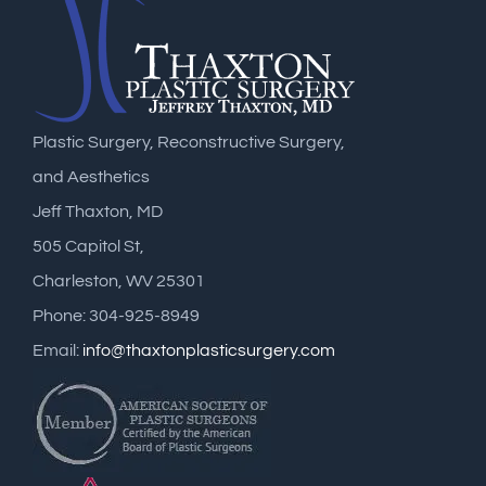
Plastic Surgery, Reconstructive Surgery,
and Aesthetics
Jeff Thaxton, MD
505 Capitol St,
Charleston, WV 25301
Phone: 304-925-8949
Email:
info@thaxtonplasticsurgery.com