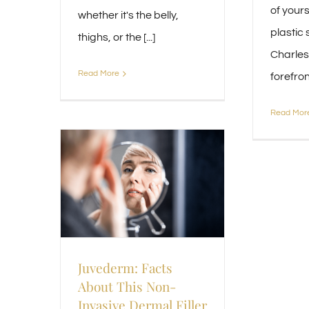
of yourse
whether it's the belly,
plastic 
thighs, or the [...]
Charlest
Read More
forefront 
Read Mor
Juvederm: Facts
About This Non-
Invasive Dermal Filler