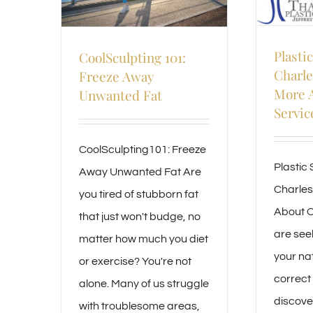
Plasti
CoolSculpting 101:
Charle
Freeze Away
More 
Unwanted Fat
Servic
CoolSculpting101: Freeze
Plastic 
Away Unwanted Fat Are
Charles
you tired of stubborn fat
About O
that just won't budge, no
are see
matter how much you diet
your na
or exercise? You're not
correct
alone. Many of us struggle
discove
with troublesome areas,