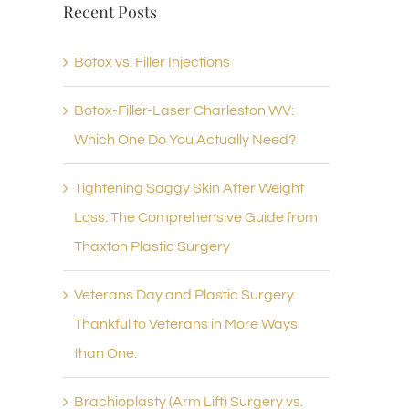
Recent Posts
Botox vs. Filler Injections
Botox-Filler-Laser Charleston WV:
Which One Do You Actually Need?
Tightening Saggy Skin After Weight
Loss: The Comprehensive Guide from
Thaxton Plastic Surgery
Veterans Day and Plastic Surgery.
Thankful to Veterans in More Ways
than One.
Brachioplasty (Arm Lift) Surgery vs.