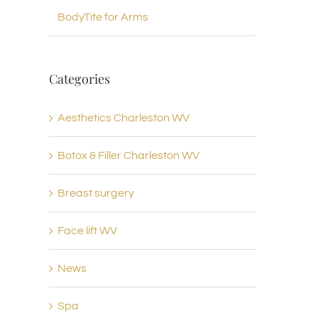
BodyTite for Arms
Categories
Aesthetics Charleston WV
Botox & Filler Charleston WV
Breast surgery
Face lift WV
News
Spa