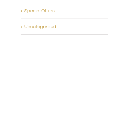
Special Offers
Uncategorized