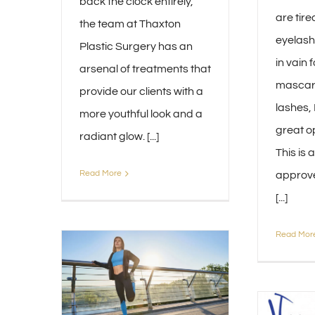
back the clock entirely,
are tire
the team at Thaxton
eyelash
Plastic Surgery has an
in vain 
arsenal of treatments that
mascara
provide our clients with a
lashes,
more youthful look and a
great op
radiant glow. [...]
This is 
Read More
approve
[...]
Read Mor