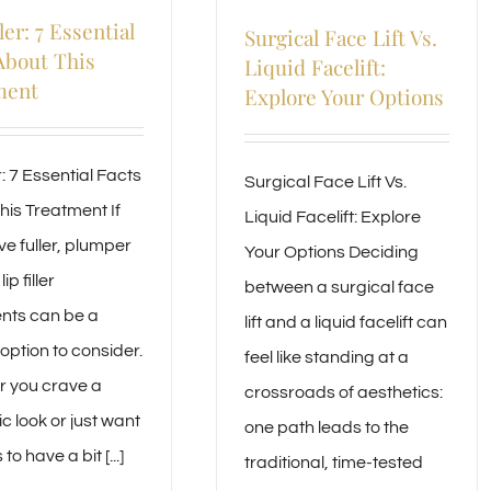
ler: 7 Essential
Surgical Face Lift Vs.
About This
Liquid Facelift:
ment
Explore Your Options
er: 7 Essential Facts
Surgical Face Lift Vs.
his Treatment If
Liquid Facelift: Explore
ve fuller, plumper
Your Options Deciding
lip filler
between a surgical face
nts can be a
lift and a liquid facelift can
option to consider.
feel like standing at a
 you crave a
crossroads of aesthetics:
c look or just want
one path leads to the
 to have a bit [...]
traditional, time-tested