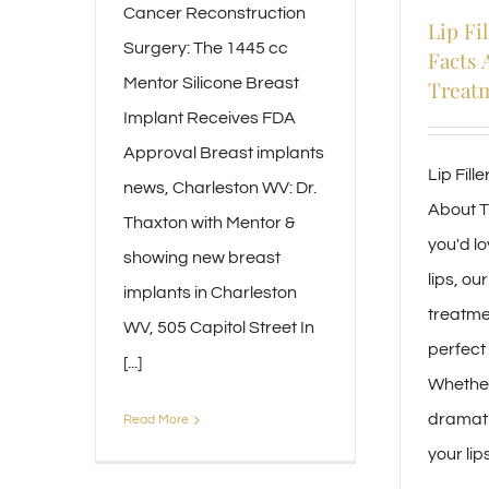
Cancer Reconstruction
Lip Fil
Surgery: The 1445 cc
Facts 
Mentor Silicone Breast
Treat
Implant Receives FDA
Approval Breast implants
Lip Fill
news, Charleston WV: Dr.
About T
Thaxton with Mentor &
you'd lo
showing new breast
lips, our 
implants in Charleston
treatme
WV, 505 Capitol Street In
perfect 
[...]
Whether
dramati
Read More
your lips