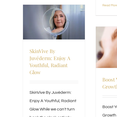
Read Mor
SkinVive By
Juvéderm: Enjoy A
Youthful, Radiant
Glow
Boost 
Growth
SkinVive By Juvéderm:
Enjoy A Youthful, Radiant
Boost Y
Glow While we can't turn
Growth 