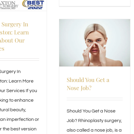
c Surgery In
ston: Learn
About Our
es
Surgery In
Should You Get a
ton: Learn More
Nose Job?
ur Services If you
king to enhance
tural beauty,
Should You Get a Nose
 an imperfection or
Job? Rhinoplasty surgery,
r the best version
also called a nose job, is a