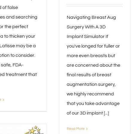
d of false
es and searching
Navigating Breast Aug
for the perfect
Surgery With A 3D
 to thicken your
Implant Simulator If
 Latisse may be a
you've longed for fuller or
tion to consider.
more even breasts but
a safe, FDA-
are concerned about the
d treatment that
final results of breast
augmentation surgery,
we highly recommend
e
that you take advantage
of our 3D implant [...]
Read More