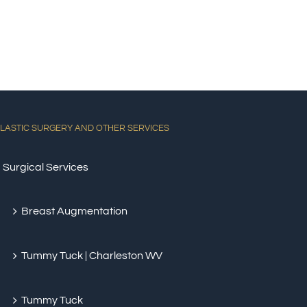
LASTIC SURGERY AND OTHER SERVICES
Surgical Services
Breast Augmentation
Tummy Tuck | Charleston WV
Tummy Tuck