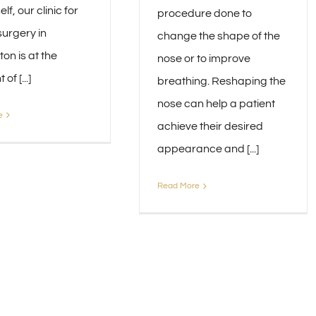
lf, our clinic for
procedure done to
surgery in
change the shape of the
on is at the
nose or to improve
of [...]
breathing. Reshaping the
nose can help a patient
e
achieve their desired
appearance and [...]
Read More