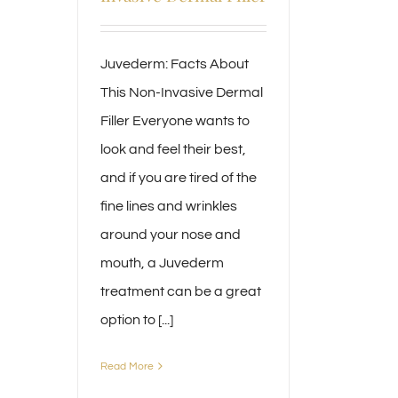
Juvederm: Facts About
This Non-Invasive Dermal
Filler Everyone wants to
look and feel their best,
and if you are tired of the
fine lines and wrinkles
around your nose and
mouth, a Juvederm
treatment can be a great
option to [...]
Read More