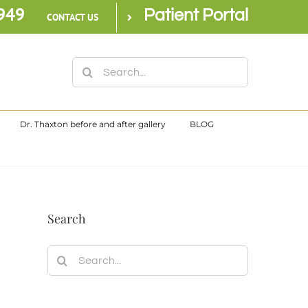
949
Patient Portal
CONTACT US
Search
for:
Dr. Thaxton before and after gallery
BLOG
Search
Search
for: