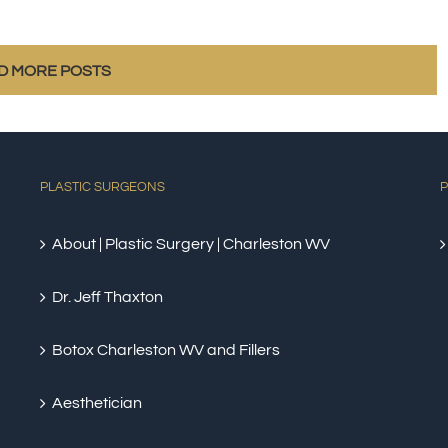
D MORE POSTS
PLASTIC SURGEONS
P
About | Plastic Surgery | Charleston WV
Dr. Jeff Thaxton
Botox Charleston WV and Fillers
Aesthetician