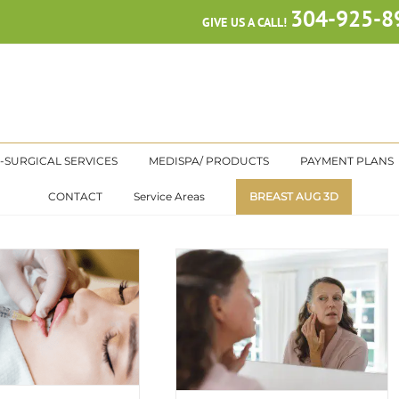
304-925-8
GIVE US A CALL!
-SURGICAL SERVICES
MEDISPA/ PRODUCTS
PAYMENT PLANS
CONTACT
Service Areas
BREAST AUG 3D