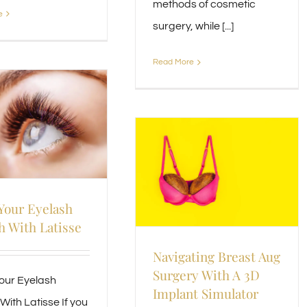
methods of cosmetic
e
surgery, while [...]
Read More
Your Eyelash
 With Latisse
Navigating Breast Aug
Surgery With A 3D
our Eyelash
Implant Simulator
With Latisse If you