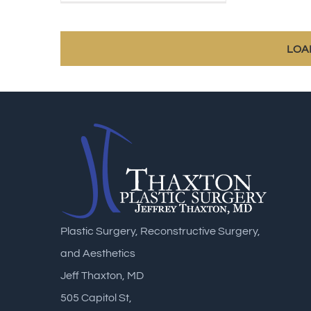
LOA
Plastic Surgery, Reconstructive Surgery,
and Aesthetics
Jeff Thaxton, MD
505 Capitol St,