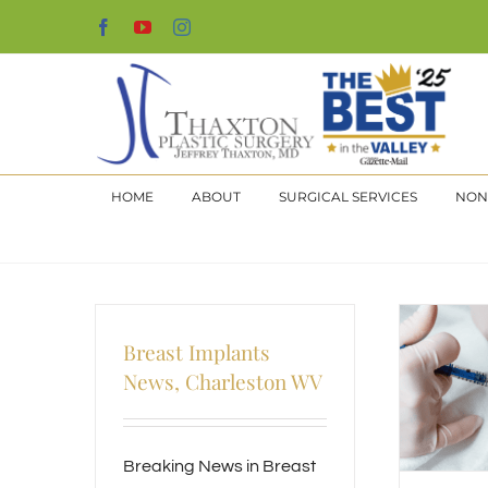
Skip
Facebook
YouTube
Instagram
to
content
HOME
ABOUT
SURGICAL SERVICES
NON
Breast Implants
News, Charleston WV
Breaking News in Breast