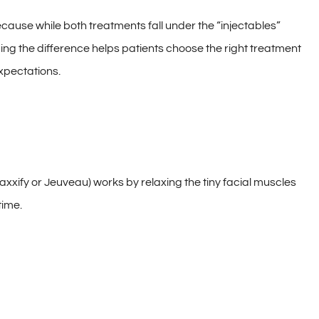
ause while both treatments fall under the “injectables”
ing the difference helps patients choose the right treatment
expectations.
xxify or Jeuveau) works by relaxing the tiny facial muscles
time.