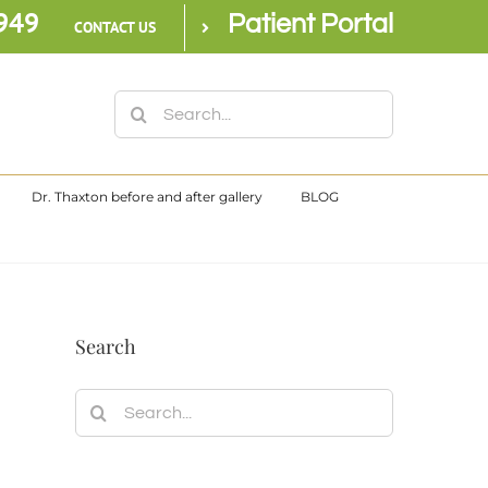
949
Patient Portal
CONTACT US
Search
for:
Dr. Thaxton before and after gallery
BLOG
Search
Search
for: