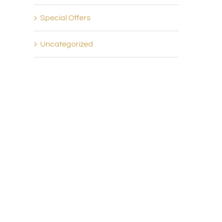
Special Offers
Uncategorized