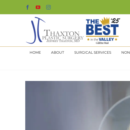
Skip
Facebook
YouTube
Instagram
to
content
HOME
ABOUT
SURGICAL SERVICES
NON