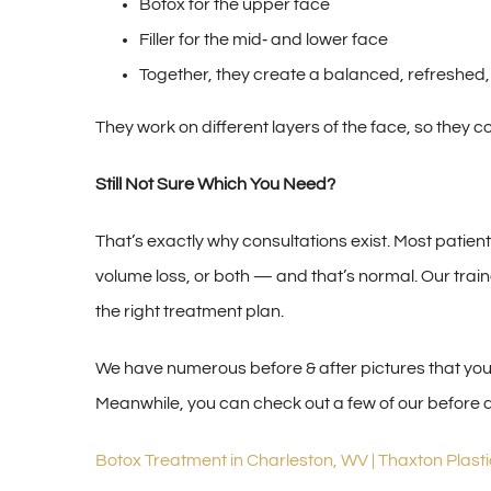
Botox for the upper face
Filler for the mid‑ and lower face
Together, they create a balanced, refreshed,
They work on different layers of the face, so they 
Still Not Sure Which You Need?
That’s exactly why consultations exist. Most patie
volume loss, or both — and that’s normal. Our trai
the right treatment plan.
We have numerous before & after pictures that you c
Meanwhile, you can check out a few of our before 
Botox Treatment in Charleston, WV | Thaxton Plast