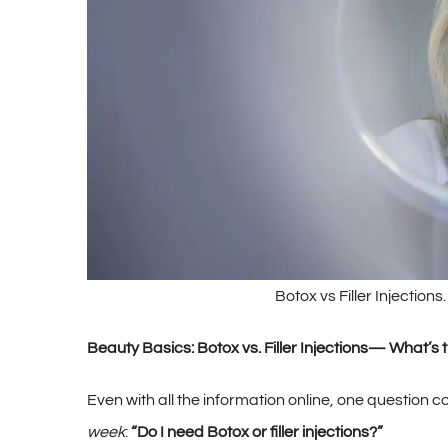
Botox vs Filler Injection
Beauty Basics: Botox vs. Filler Injections— What’
Even with all the information online, one question 
week
:
“Do I need Botox or filler injections?”