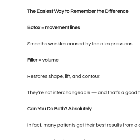
The Easiest Way to Remember the Difference
Botox = movement lines
Smooths wrinkles caused by facial expressions.
Filler = volume
Restores shape, lift, and contour.
They’re not interchangeable — and that’s a good th
Can You Do Both? Absolutely.
In fact, many patients get their best results from a