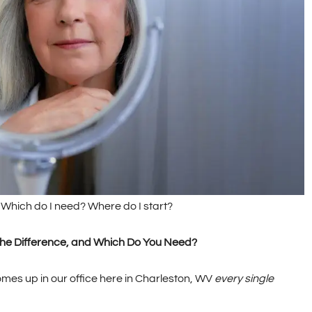
s. Which do I need? Where do I start?
s the Difference, and Which Do You Need?
comes up in our office here in Charleston, WV
every single