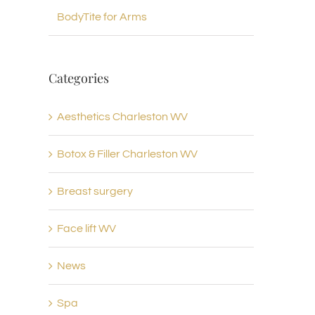
BodyTite for Arms
Categories
Aesthetics Charleston WV
Botox & Filler Charleston WV
Breast surgery
Face lift WV
News
Spa