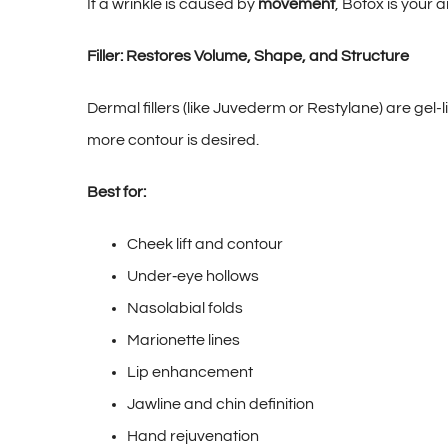
If a wrinkle is caused by
movement
, Botox is your 
Filler: Restores Volume, Shape, and Structure
Dermal fillers (like Juvederm or Restylane) are gel
more contour is desired.
Best for:
Cheek lift and contour
Under‑eye hollows
Nasolabial folds
Marionette lines
Lip enhancement
Jawline and chin definition
Hand rejuvenation