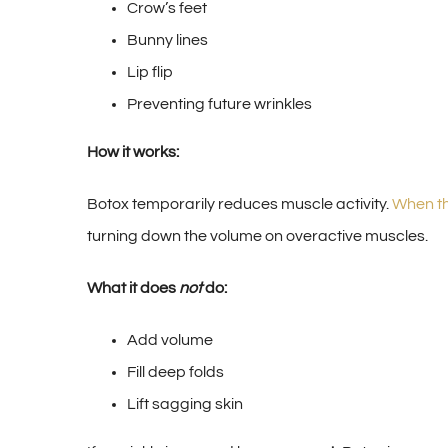
Crow’s feet
Bunny lines
Lip flip
Preventing future wrinkles
How it works:
Botox temporarily reduces muscle activity.
When th
turning down the volume on overactive muscles.
What it does
not
do:
Add volume
Fill deep folds
Lift sagging skin