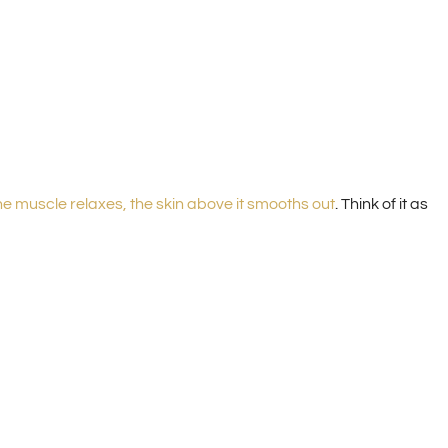
e muscle relaxes, the skin above it smooths out
. Think of it as