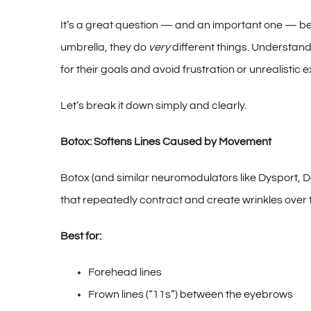
It’s a great question — and an important one — bec
umbrella, they do
very
different things. Understand
for their goals and avoid frustration or unrealistic 
Let’s break it down simply and clearly.
Botox: Softens Lines Caused by Movement
Botox (and similar neuromodulators like Dysport, Da
that repeatedly contract and create wrinkles over 
Best for:
Forehead lines
Frown lines (“11s”) between the eyebrows