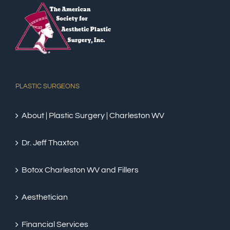
PLASTIC SURGEONS
About | Plastic Surgery | Charleston WV
Dr. Jeff Thaxton
Botox Charleston WV and Fillers
Aesthetician
Financial Services