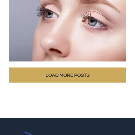
LOAD MORE POSTS