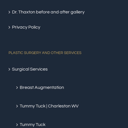
Dr. Thaxton before and after gallery
Privacy Policy
PLASTIC SURGERY AND OTHER SERVICES
Surgical Services
Breast Augmentation
Tummy Tuck | Charleston WV
Tummy Tuck