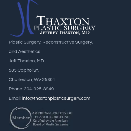
Plastic Surgery, Reconstructive Surgery,
and Aesthetics
Jeff Thaxton, MD
505 Capitol St,
Charleston, WV 25301
Phone: 304-925-8949
Email:
info@thaxtonplasticsurgery.com