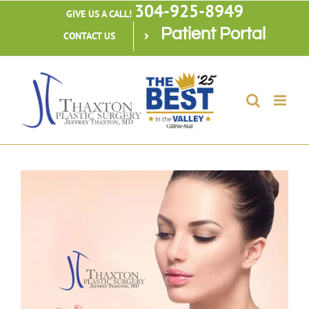
304-925-8949
Skip
GIVE US A CALL!
Patient Portal
to
CONTACT US
content