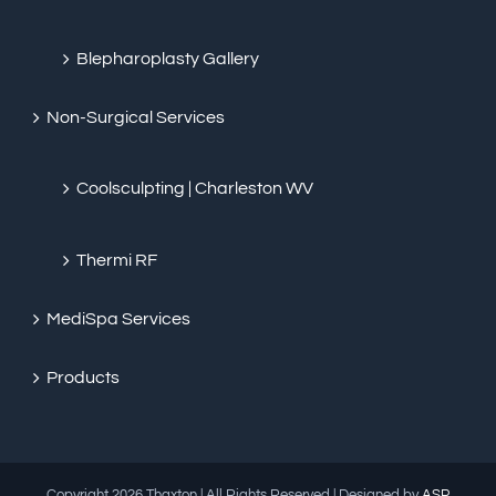
Blepharoplasty Gallery
Non-Surgical Services
Coolsculpting | Charleston WV
Thermi RF
MediSpa Services
Products
Copyright
2026 Thaxton | All Rights Reserved | Designed by
ASP