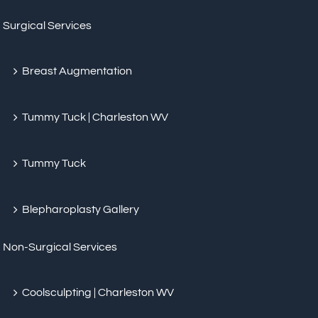
Surgical Services
Breast Augmentation
Tummy Tuck | Charleston WV
Tummy Tuck
Blepharoplasty Gallery
Non-Surgical Services
Coolsculpting | Charleston WV