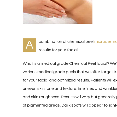
A
combination of chemical peel
microderma
results for your facial.
What is a medical grade Chemical Peel facial? We’
various medical grade peels that we offer target t
for your facial and optimized results. Patients wil
uneven skin tone and texture, fine lines and wrink
and skin roughness. Results will vary but generally
of pigmented areas. Dark spots will appear to light