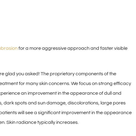
brasion
for a more aggressive approach and faster visible
re glad you asked! The proprietary components of the
reatment for many skin concerns. We focus on strong efficacy
l experience an improvement in the appearance of dull and
les, dark spots and sun damage, discolorations, large pores
 patients will see a significant improvement in the appearance
en. Skin radiance typically increases.