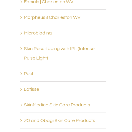
Facials | Charleston WV
Morpheus8 Charleston WV
Microblading
Skin Resurfacing with IPL (Intense
Pulse Light)
Peel
Latisse
SkinMedica Skin Care Products
ZO and Obagi Skin Care Products