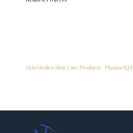
SkinMedica Skin Care Products
Plasma IQ F
ston WV