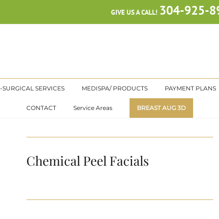
304-925-8
GIVE US A CALL!
-SURGICAL SERVICES
MEDISPA/ PRODUCTS
PAYMENT PLANS
CONTACT
Service Areas
BREAST AUG 3D
Chemical Peel Facials