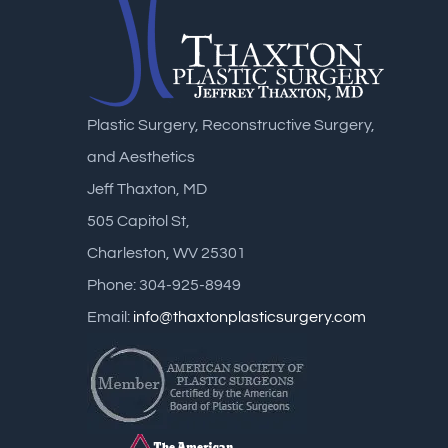
Plastic Surgery, Reconstructive Surgery,
and Aesthetics
Jeff Thaxton, MD
505 Capitol St,
Charleston, WV 25301
Phone: 304-925-8949
Email:
info@thaxtonplasticsurgery.com