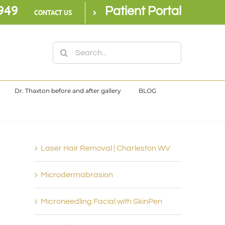
949
Patient Portal
CONTACT US
Search
for:
Dr. Thaxton before and after gallery
BLOG
Laser Hair Removal | Charleston WV
Microdermabrasion
Microneedling Facial with SkinPen