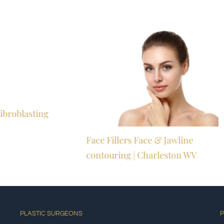
ibroblasting
Face Fillers Face & Jawline
M
contouring | Charleston WV
PLASTIC SURGEONS
P