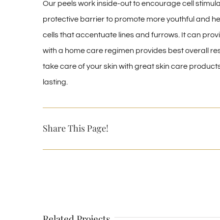
Our peels work inside-out to encourage cell stimul
protective barrier to promote more youthful and heal
cells that accentuate lines and furrows. It can prov
with a home care regimen provides best overall resu
take care of your skin with great skin care product
lasting.
Share This Page!
Related Projects