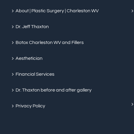
About | Plastic Surgery | Charleston WV
Dr. Jeff Thaxton
Botox Charleston WV and Fillers
Aesthetician
Financial Services
Dr. Thaxton before and after gallery
Privacy Policy