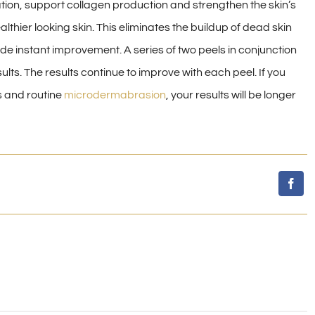
ation, support collagen production and strengthen the skin’s
thier looking skin. This eliminates the buildup of dead skin
ide instant improvement. A series of two peels in conjunction
lts. The results continue to improve with each peel. If you
s and routine
microdermabrasion
, your results will be longer