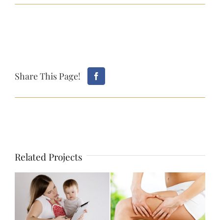
Share This Page!
Related Projects