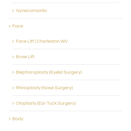
Gynecomastia
Face
Face Lift | Charleston WV
Brow Lift
Blepharoplasty (Eyelid Surgery)
Rhinoplasty (Nose Surgery)
Otoplasty (Ear Tuck Surgery)
Body