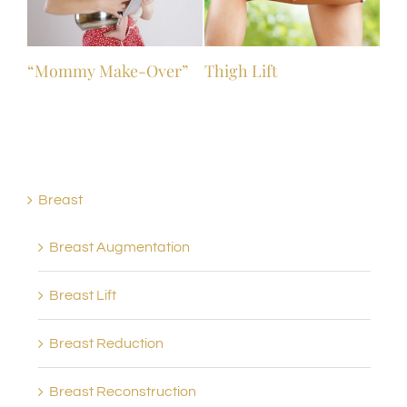
“Mommy Make-Over”
Thigh Lift
Breast
Breast Augmentation
Breast Lift
Breast Reduction
Breast Reconstruction