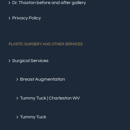
Dr. Thaxton before and after gallery
Privacy Policy
PLASTIC SURGERY AND OTHER SERVICES
Surgical Services
Breast Augmentation
Tummy Tuck | Charleston WV
Tummy Tuck