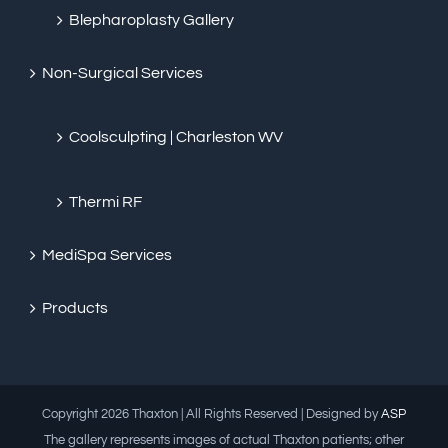
Blepharoplasty Gallery
Non-Surgical Services
Coolsculpting | Charleston WV
Thermi RF
MediSpa Services
Products
Copyright
2026 Thaxton | All Rights Reserved | Designed by
ASP
The gallery represents images of actual Thaxton patients; other