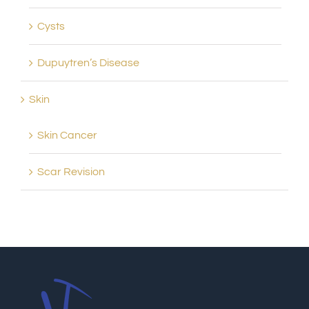
Cysts
Dupuytren’s Disease
Skin
Skin Cancer
Scar Revision