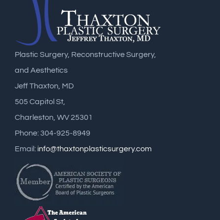
Plastic Surgery, Reconstructive Surgery,
and Aesthetics
Jeff Thaxton, MD
505 Capitol St,
Charleston, WV 25301
Phone: 304-925-8949
Email:
info@thaxtonplasticsurgery.com