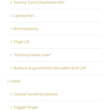
Tummy Tuck | Charleston WV
Liposuction
Brachioplasty
Thigh Lift
“Mommy Make-Over”
Buttock Augmentation (Brazilian Butt Lift)
Hand
Carpal Tunnel Syndrome
Trigger Finger