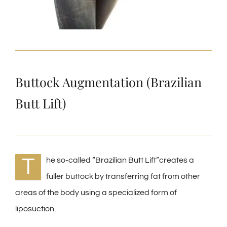
Buttock Augmentation (Brazilian
Butt Lift)
T
he so-called “Brazilian Butt Lift”creates a
fuller buttock by transferring fat from other
areas of the body using a specialized form of
liposuction.