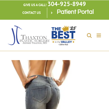
304-925-8949
Skip
GIVE US A CALL!
Patient Portal
to
CONTACT US
content