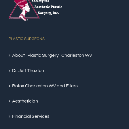
PLASTIC SURGEONS
About | Plastic Surgery | Charleston WV
Dr. Jeff Thaxton
Botox Charleston WV and Fillers
Aesthetician
Financial Services