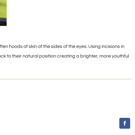
ten hoods of skin of the sides of the eyes. Using incisions in
k to their natural position creating a brighter, more youthful