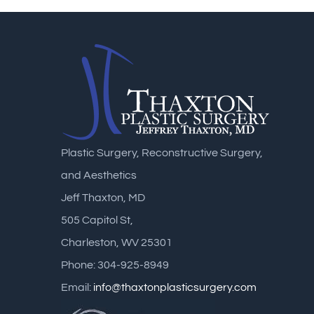
Plastic Surgery, Reconstructive Surgery,
and Aesthetics
Jeff Thaxton, MD
505 Capitol St,
Charleston, WV 25301
Phone: 304-925-8949
Email:
info@thaxtonplasticsurgery.com