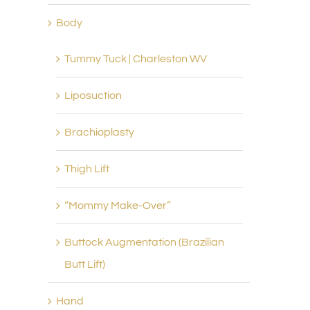
Body
Tummy Tuck | Charleston WV
Liposuction
Brachioplasty
Thigh Lift
“Mommy Make-Over”
Buttock Augmentation (Brazilian
Butt Lift)
Botox
Chemical Peels Teays V
Hand