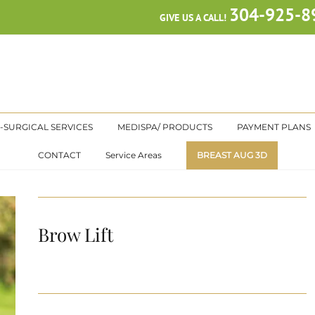
304-925-8
GIVE US A CALL!
-SURGICAL SERVICES
MEDISPA/ PRODUCTS
PAYMENT PLANS
CONTACT
Service Areas
BREAST AUG 3D
Brow Lift