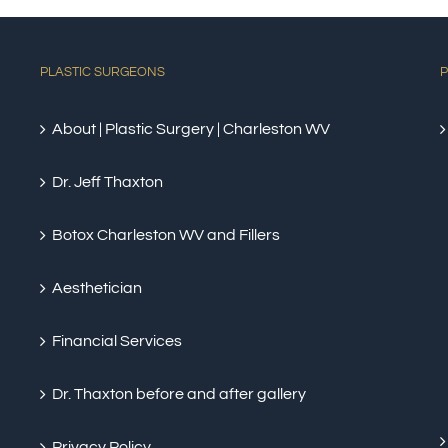
PLASTIC SURGEONS
P
About | Plastic Surgery | Charleston WV
Dr. Jeff Thaxton
Botox Charleston WV and Fillers
Aesthetician
Financial Services
Dr. Thaxton before and after gallery
Privacy Policy