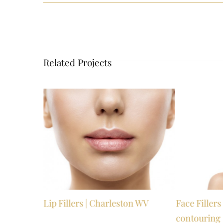
Related Projects
Valley WV
Lip Fillers | Charleston WV
Face Filler
contouring 