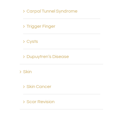
Carpal Tunnel Syndrome
Trigger Finger
Cysts
Dupuytren’s Disease
Skin
Skin Cancer
Scar Revision