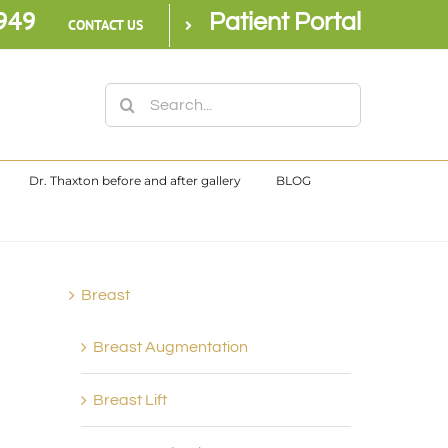
949
Patient Portal
CONTACT US
Search
for:
Dr. Thaxton before and after gallery
BLOG
Breast
Breast Augmentation
Breast Lift