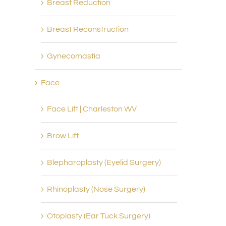
Breast Reduction
Breast Reconstruction
Gynecomastia
Face
Face Lift | Charleston WV
Brow Lift
Blepharoplasty (Eyelid Surgery)
Rhinoplasty (Nose Surgery)
Otoplasty (Ear Tuck Surgery)