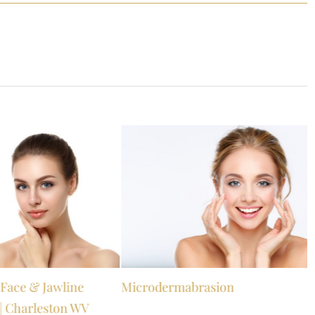
s Face & Jawline
Microdermabrasion
| Charleston WV