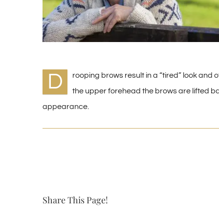
D
rooping brows result in a “tired” look and of
the upper forehead the brows are lifted bac
appearance.
Share This Page!