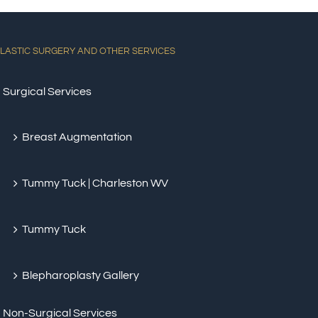
LASTIC SURGERY AND OTHER SERVICES
Surgical Services
Breast Augmentation
Tummy Tuck | Charleston WV
Tummy Tuck
Blepharoplasty Gallery
Non-Surgical Services